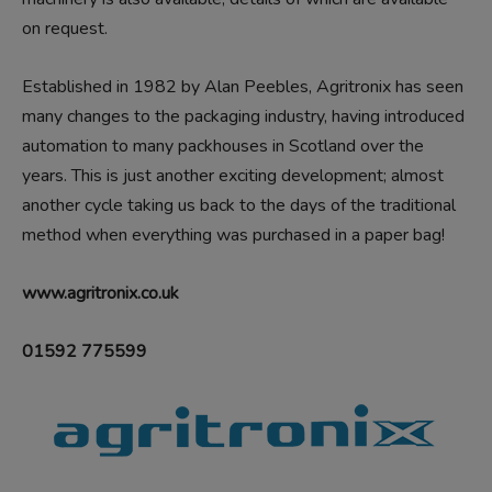
on request.
Established in 1982 by Alan Peebles, Agritronix has seen
many changes to the packaging industry, having introduced
automation to many packhouses in Scotland over the
years. This is just another exciting development; almost
another cycle taking us back to the days of the traditional
method when everything was purchased in a paper bag!
www.agritronix.co.uk
01592 775599