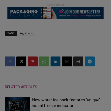
TAGS
Agritronix
RELATED ARTICLES
New water ice pack features ‘unique’
visual freeze indicator