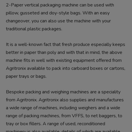
2-Paper vertical packaging machine can be used with
pillow, gusseted and doy-style bags. With an easy
changeover, you can also use the machine with your
traditional plastic packages.
It is a well-known fact that fresh produce especially keeps
better in paper than poly and with that in mind, the above
machine fits in well with existing equipment offered from
Agritronix available to pack into carboard boxes or cartons,
paper trays or bags.
Bespoke packing and weighing machines are a speciality
from Agritronix. Agritronix also supplies and manufactures
a wide range of machines, including weighers and a wide
range of packing machines, from VFFS, to net baggers, to
tray or box fillers. A range of used, reconditioned
machinery is also available, details of which are available