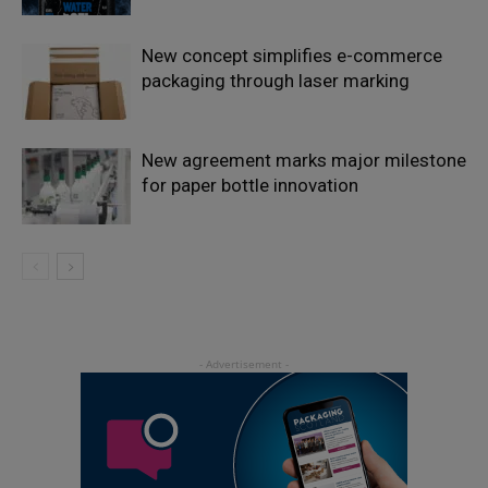
New concept simplifies e-commerce
packaging through laser marking
New agreement marks major milestone
for paper bottle innovation