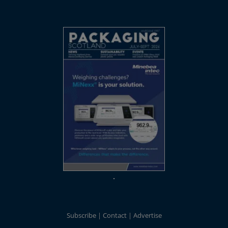
Subscribe
Contact
Advertise