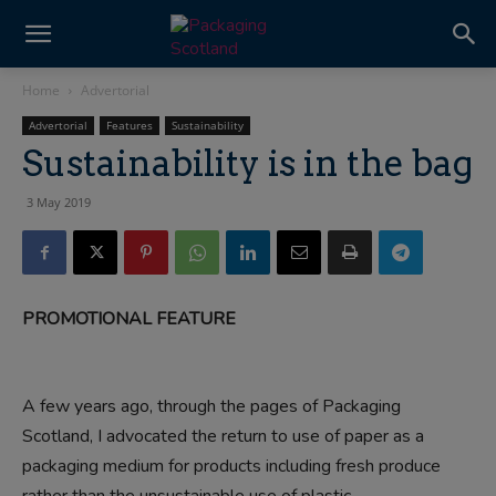
Home
Advertorial
Advertorial
Features
Sustainability
Sustainability is in the bag
3 May 2019
PROMOTIONAL FEATURE
A few years ago, through the pages of Packaging
Scotland, I advocated the return to use of paper as a
packaging medium for products including fresh produce