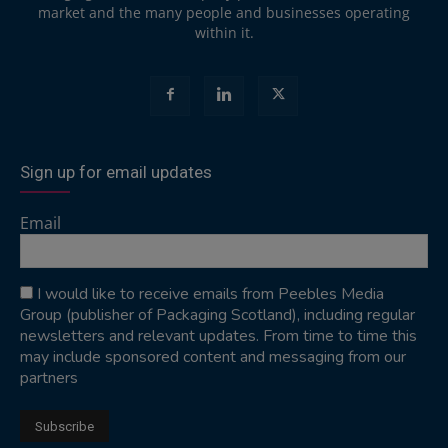
market and the many people and businesses operating
within it.
Sign up for email updates
Email
I would like to receive emails from Peebles Media
Group (publisher of Packaging Scotland), including regular
newsletters and relevant updates. From time to time this
may include sponsored content and messaging from our
partners