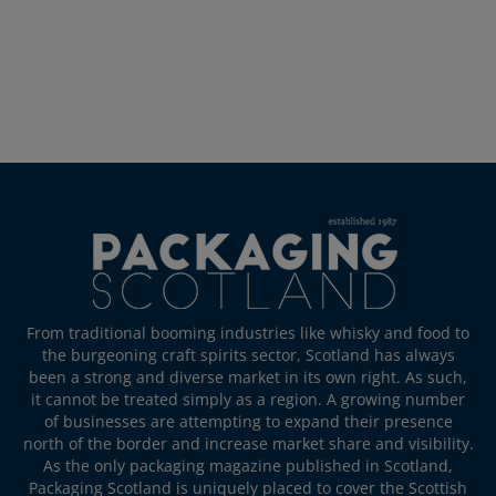
From traditional booming industries like whisky and food to
the burgeoning craft spirits sector, Scotland has always
been a strong and diverse market in its own right. As such,
it cannot be treated simply as a region. A growing number
of businesses are attempting to expand their presence
north of the border and increase market share and visibility.
As the only packaging magazine published in Scotland,
Packaging Scotland is uniquely placed to cover the Scottish