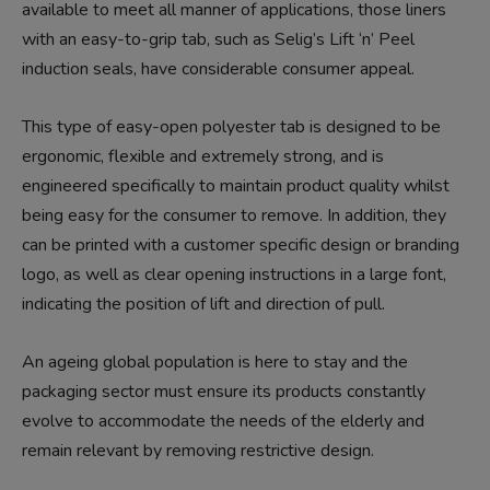
available to meet all manner of applications, those liners
with an easy-to-grip tab, such as Selig’s Lift ‘n’ Peel
induction seals, have considerable consumer appeal.
This type of easy-open polyester tab is designed to be
ergonomic, flexible and extremely strong, and is
engineered specifically to maintain product quality whilst
being easy for the consumer to remove. In addition, they
can be printed with a customer specific design or branding
logo, as well as clear opening instructions in a large font,
indicating the position of lift and direction of pull.
An ageing global population is here to stay and the
packaging sector must ensure its products constantly
evolve to accommodate the needs of the elderly and
remain relevant by removing restrictive design.