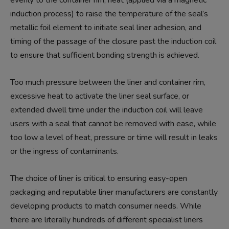
induction process) to raise the temperature of the seal’s
metallic foil element to initiate seal liner adhesion, and
timing of the passage of the closure past the induction coil
to ensure that sufficient bonding strength is achieved.
Too much pressure between the liner and container rim,
excessive heat to activate the liner seal surface, or
extended dwell time under the induction coil will leave
users with a seal that cannot be removed with ease, while
too low a level of heat, pressure or time will result in leaks
or the ingress of contaminants.
The choice of liner is critical to ensuring easy-open
packaging and reputable liner manufacturers are constantly
developing products to match consumer needs. While
there are literally hundreds of different specialist liners