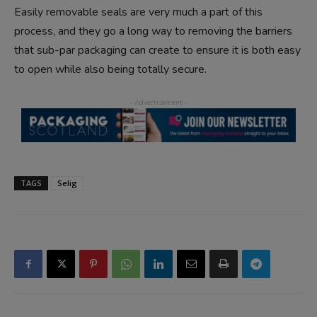
Easily removable seals are very much a part of this
process, and they go a long way to removing the barriers
that sub-par packaging can create to ensure it is both easy
to open while also being totally secure.
TAGS
Selig