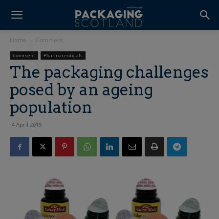
Home
Comment
Comment
Pharmaceuticals
The packaging challenges
posed by an ageing
population
4 April 2019