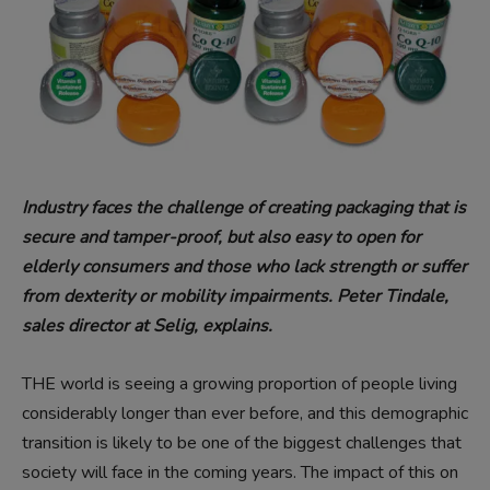
Industry faces the challenge of creating packaging that is
secure and tamper-proof, but also easy to open for
elderly consumers and those who lack strength or suffer
from dexterity or mobility impairments. Peter Tindale,
sales director at Selig, explains.
THE world is seeing a growing proportion of people living
considerably longer than ever before, and this demographic
transition is likely to be one of the biggest challenges that
society will face in the coming years. The impact of this on