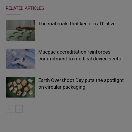
RELATED ARTICLES
The materials that keep ‘craft’ alive
Macpac accreditation reinforces
commitment to medical device sector
Earth Overshoot Day puts the spotlight
on circular packaging