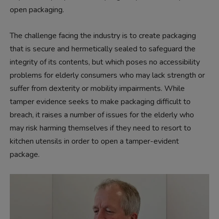
open packaging.
The challenge facing the industry is to create packaging
that is secure and hermetically sealed to safeguard the
integrity of its contents, but which poses no accessibility
problems for elderly consumers who may lack strength or
suffer from dexterity or mobility impairments. While
tamper evidence seeks to make packaging difficult to
breach, it raises a number of issues for the elderly who
may risk harming themselves if they need to resort to
kitchen utensils in order to open a tamper-evident
package.