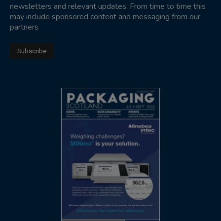
newsletters and relevant updates. From time to time this
may include sponsored content and messaging from our
partners