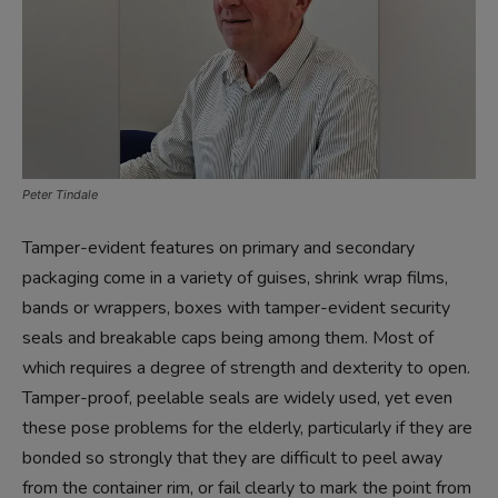
Peter Tindale
Tamper-evident features on primary and secondary
packaging come in a variety of guises, shrink wrap films,
bands or wrappers, boxes with tamper-evident security
seals and breakable caps being among them. Most of
which requires a degree of strength and dexterity to open.
Tamper-proof, peelable seals are widely used, yet even
these pose problems for the elderly, particularly if they are
bonded so strongly that they are difficult to peel away
from the container rim, or fail clearly to mark the point from