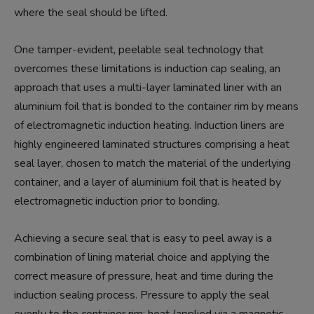
where the seal should be lifted.
One tamper-evident, peelable seal technology that
overcomes these limitations is induction cap sealing, an
approach that uses a multi-layer laminated liner with an
aluminium foil that is bonded to the container rim by means
of electromagnetic induction heating. Induction liners are
highly engineered laminated structures comprising a heat
seal layer, chosen to match the material of the underlying
container, and a layer of aluminium foil that is heated by
electromagnetic induction prior to bonding.
Achieving a secure seal that is easy to peel away is a
combination of lining material choice and applying the
correct measure of pressure, heat and time during the
induction sealing process. Pressure to apply the seal
evenly to the container rim; heat (applied via a magnetic