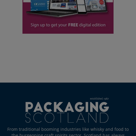
From traditional booming industries like whisky and food to
the burgeoning craft spirits sector, Scotland has always