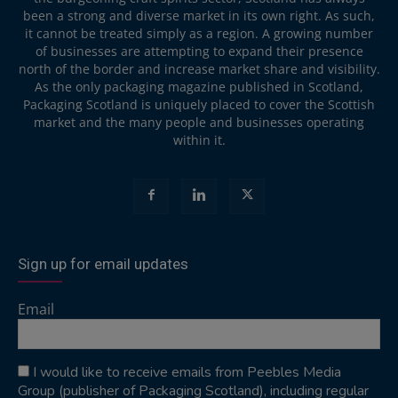
been a strong and diverse market in its own right. As such,
it cannot be treated simply as a region. A growing number
of businesses are attempting to expand their presence
north of the border and increase market share and visibility.
As the only packaging magazine published in Scotland,
Packaging Scotland is uniquely placed to cover the Scottish
market and the many people and businesses operating
within it.
Sign up for email updates
Email
I would like to receive emails from Peebles Media
Group (publisher of Packaging Scotland), including regular