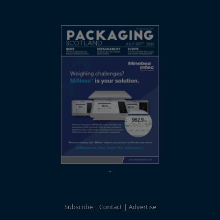
Subscribe
Contact
Advertise