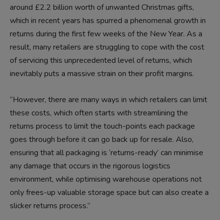
around £2.2 billion worth of unwanted Christmas gifts,
which in recent years has spurred a phenomenal growth in
returns during the first few weeks of the New Year. As a
result, many retailers are struggling to cope with the cost
of servicing this unprecedented level of returns, which
inevitably puts a massive strain on their profit margins.
“However, there are many ways in which retailers can limit
these costs, which often starts with streamlining the
returns process to limit the touch-points each package
goes through before it can go back up for resale. Also,
ensuring that all packaging is ‘returns-ready’ can minimise
any damage that occurs in the rigorous logistics
environment, while optimising warehouse operations not
only frees-up valuable storage space but can also create a
slicker returns process.”