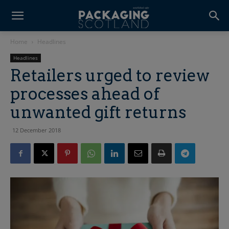
Home
Headlines
Headlines
Retailers urged to review
processes ahead of
unwanted gift returns
12 December 2018