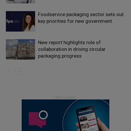
Foodservice packaging sector sets out
key priorities for new government
New report highlights role of
collaboration in driving circular
packaging progress