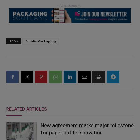
TAGS
Antalis Packaging
RELATED ARTICLES
New agreement marks major milestone
for paper bottle innovation