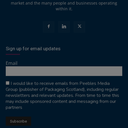
market and the many people and businesses operating
within it.
Sign up for email updates
Email
I would like to receive emails from Peebles Media
Group (publisher of Packaging Scotland), including regular
newsletters and relevant updates. From time to time this
may include sponsored content and messaging from our
partners