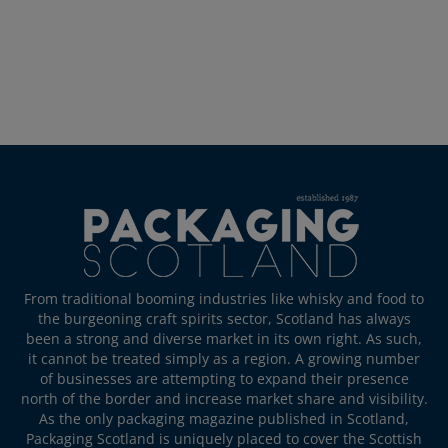
From traditional booming industries like whisky and food to
the burgeoning craft spirits sector, Scotland has always
been a strong and diverse market in its own right. As such,
it cannot be treated simply as a region. A growing number
of businesses are attempting to expand their presence
north of the border and increase market share and visibility.
As the only packaging magazine published in Scotland,
Packaging Scotland is uniquely placed to cover the Scottish