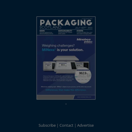
Subscribe
Contact
Advertise