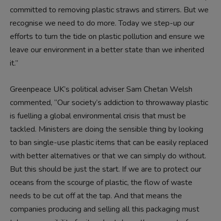
committed to removing plastic straws and stirrers. But we
recognise we need to do more. Today we step-up our
efforts to turn the tide on plastic pollution and ensure we
leave our environment in a better state than we inherited
it.”
Greenpeace UK’s political adviser Sam Chetan Welsh
commented, “Our society’s addiction to throwaway plastic
is fuelling a global environmental crisis that must be
tackled. Ministers are doing the sensible thing by looking
to ban single-use plastic items that can be easily replaced
with better alternatives or that we can simply do without.
But this should be just the start. If we are to protect our
oceans from the scourge of plastic, the flow of waste
needs to be cut off at the tap. And that means the
companies producing and selling all this packaging must