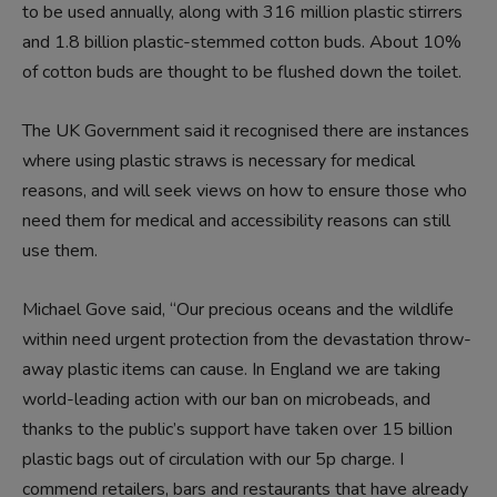
to be used annually, along with 316 million plastic stirrers
and 1.8 billion plastic-stemmed cotton buds. About 10%
of cotton buds are thought to be flushed down the toilet.
The UK Government said it recognised there are instances
where using plastic straws is necessary for medical
reasons, and will seek views on how to ensure those who
need them for medical and accessibility reasons can still
use them.
Michael Gove said, “Our precious oceans and the wildlife
within need urgent protection from the devastation throw-
away plastic items can cause. In England we are taking
world-leading action with our ban on microbeads, and
thanks to the public’s support have taken over 15 billion
plastic bags out of circulation with our 5p charge. I
commend retailers, bars and restaurants that have already