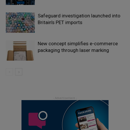
Safeguard investigation launched into
Britain’s PET imports
New concept simplifies e-commerce
packaging through laser marking