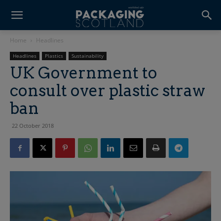
Home
Headlines
Headlines
Plastics
Sustainability
UK Government to
consult over plastic straw
ban
22 October 2018