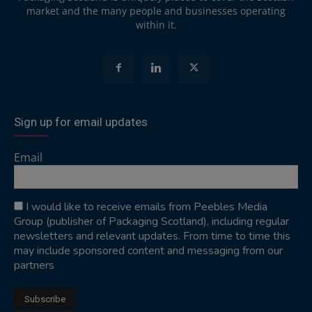
market and the many people and businesses operating
within it.
Sign up for email updates
Email
I would like to receive emails from Peebles Media
Group (publisher of Packaging Scotland), including regular
newsletters and relevant updates. From time to time this
may include sponsored content and messaging from our
partners