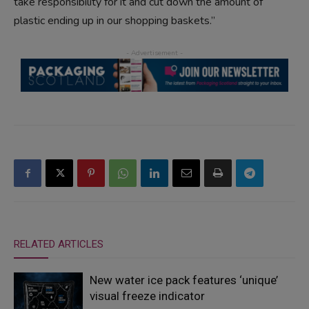
take responsibility for it and cut down the amount of
plastic ending up in our shopping baskets.”
RELATED ARTICLES
New water ice pack features ‘unique’
visual freeze indicator