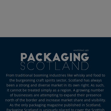
From traditional booming industries like whisky and food to
the burgeoning craft spirits sector, Scotland has always
been a strong and diverse market in its own right. As such,
it cannot be treated simply as a region. A growing number
of businesses are attempting to expand their presence
north of the border and increase market share and visibility.
As the only packaging magazine published in Scotland,
Packaging Scotland is uniquely placed to cover the Scottish