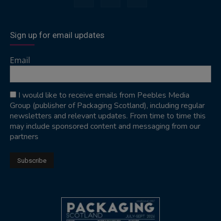
Sign up for email updates
Email
I would like to receive emails from Peebles Media
Group (publisher of Packaging Scotland), including regular
newsletters and relevant updates. From time to time this
may include sponsored content and messaging from our
partners