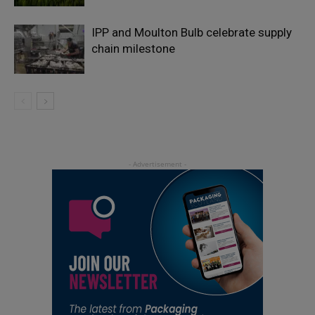
IPP and Moulton Bulb celebrate supply
chain milestone