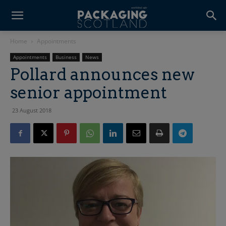
Home
Appointments
Appointments
Business
News
Pollard announces new
senior appointment
23 August 2018