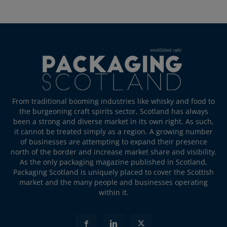
From traditional booming industries like whisky and food to
the burgeoning craft spirits sector, Scotland has always
been a strong and diverse market in its own right. As such,
it cannot be treated simply as a region. A growing number
of businesses are attempting to expand their presence
north of the border and increase market share and visibility.
As the only packaging magazine published in Scotland,
Packaging Scotland is uniquely placed to cover the Scottish
market and the many people and businesses operating
within it.