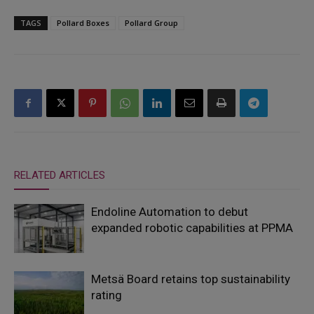
TAGS
Pollard Boxes
Pollard Group
RELATED ARTICLES
Endoline Automation to debut
expanded robotic capabilities at PPMA
Metsä Board retains top sustainability
rating