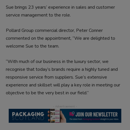
Sue brings 23 years’ experience in sales and customer
service management to the role.
Pollard Group commercial director, Peter Conner
commented on the appointment, “We are delighted to
welcome Sue to the team.
“With much of our business in the luxury sector, we
recognise that today’s brands require a highly tuned and
responsive service from suppliers. Sue’s extensive
experience and skillset will play a key role in meeting our
objective to be the very best in our field.”