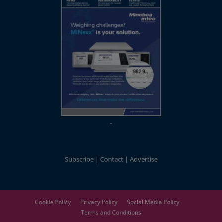
Subscribe
Contact
Advertise
Cookie Policy
Privacy Policy
Social Media Policy
Terms and Conditions