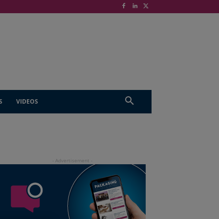
S
VIDEOS