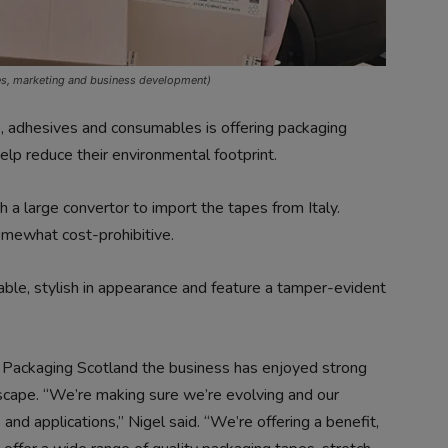
es, marketing and business development)
es, adhesives and consumables is offering packaging
p reduce their environmental footprint.
th a large convertor to import the tapes from Italy.
omewhat cost-prohibitive.
lable, stylish in appearance and feature a tamper-evident
old Packaging Scotland the business has enjoyed strong
dscape. “We’re making sure we’re evolving and our
d applications,” Nigel said. “We’re offering a benefit,