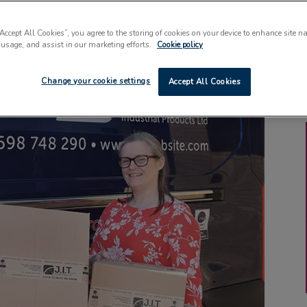
“Accept All Cookies”, you agree to the storing of cookies on your device to enhance site n
 usage, and assist in our marketing efforts.
Cookie policy
Change your cookie settings
Accept All Cookies