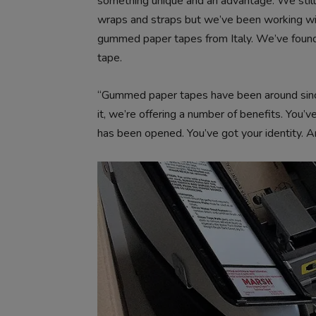
something unique and an advantage. We still 
wraps and straps but we’ve been working wit
gummed paper tapes from Italy. We’ve found
tape.
“Gummed paper tapes have been around since
it, we’re offering a number of benefits. You
has been opened. You’ve got your identity. An