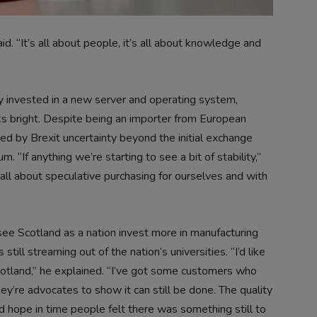
id. “It’s all about people, it’s all about knowledge and
tly invested in a new server and operating system,
ks bright. Despite being an importer from European
ed by Brexit uncertainty beyond the initial exchange
. “If anything we’re starting to see a bit of stability,”
 all about speculative purchasing for ourselves and with
o see Scotland as a nation invest more in manufacturing
ill streaming out of the nation’s universities. “I’d like
Scotland,” he explained. “I’ve got some customers who
ey’re advocates to show it can still be done. The quality
uld hope in time people felt there was something still to