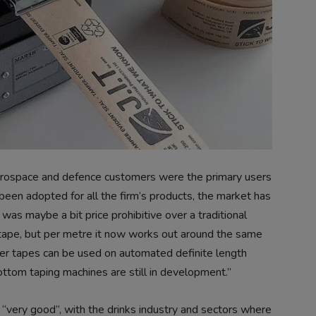
 aerospace and defence customers were the primary users
een adopted for all the firm’s products, the market has
as maybe a bit price prohibitive over a traditional
 tape, but per metre it now works out around the same
er tapes can be used on automated definite length
ottom taping machines are still in development.”
“very good”, with the drinks industry and sectors where