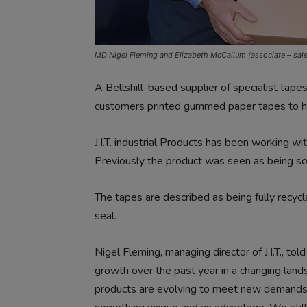
MD Nigel Fleming and Elizabeth McCallum (associate – sal
A Bellshill-based supplier of specialist tap
customers printed gummed paper tapes to hel
J.I.T. industrial Products has been working wi
Previously the product was seen as being s
The tapes are described as being fully recyc
seal.
Nigel Fleming, managing director of J.I.T., t
growth over the past year in a changing lan
products are evolving to meet new demands an