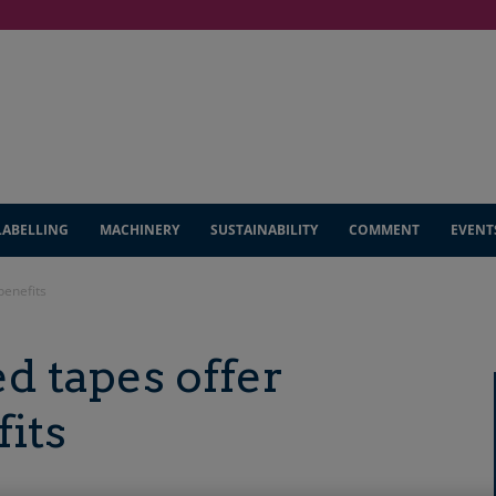
LABELLING
MACHINERY
SUSTAINABILITY
COMMENT
EVENT
benefits
 tapes offer
fits