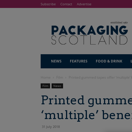
Subscribe
Contact
Advertise
NEWS
FEATURES
FOOD & DRINK
Home
Film
Printed gummed tapes offer ‘multiple’ 
Film
News
Printed gummed
‘multiple’ bene
31 July 2018