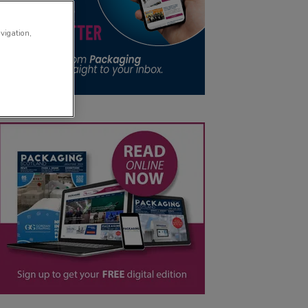
avigation,