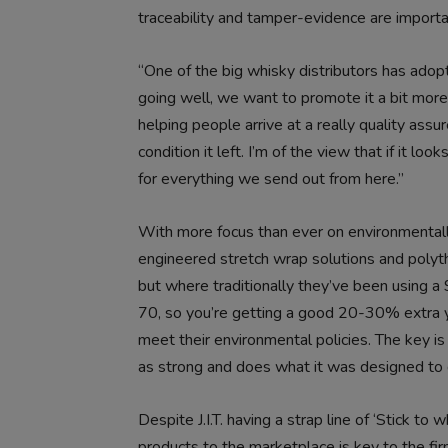
traceability and tamper-evidence are importan
“One of the big whisky distributors has adopte
going well, we want to promote it a bit more 
helping people arrive at a really quality assur
condition it left. I’m of the view that if it loo
for everything we send out from here.”
With more focus than ever on environmentally 
engineered stretch wrap solutions and poly
but where traditionally they’ve been using 
70, so you’re getting a good 20-30% extra yie
meet their environmental policies. The key is t
as strong and does what it was designed to 
Despite J.I.T. having a strap line of ‘Stick t
products to the marketplace is key to the fir