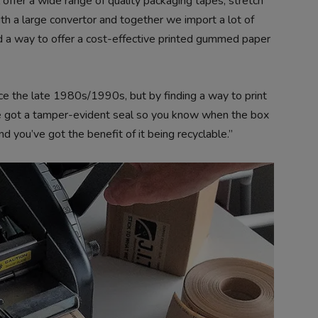
offer a wide range of quality packaging tapes, stretch
h a large convertor and together we import a lot of
 a way to offer a cost-effective printed gummed paper
 the late 1980s/1990s, but by finding a way to print
’ve got a tamper-evident seal so you know when the box
d you’ve got the benefit of it being recyclable.”