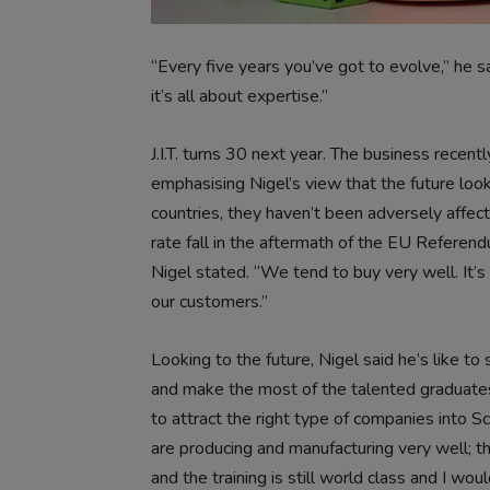
“Every five years you’ve got to evolve,” he sa
it’s all about expertise.”
J.I.T. turns 30 next year. The business recen
emphasising Nigel’s view that the future loo
countries, they haven’t been adversely affect
rate fall in the aftermath of the EU Referendum
Nigel stated. “We tend to buy very well. It’s
our customers.”
Looking to the future, Nigel said he’s like t
and make the most of the talented graduates st
to attract the right type of companies into 
are producing and manufacturing very well; th
and the training is still world class and I wo