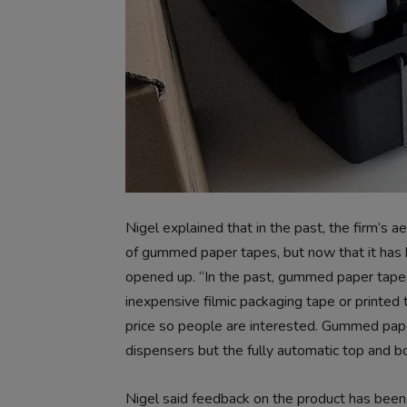
Nigel explained that in the past, the firm’s
of gummed paper tapes, but now that it has b
opened up. “In the past, gummed paper tape w
inexpensive filmic packaging tape or printed
price so people are interested. Gummed pap
dispensers but the fully automatic top and b
Nigel said feedback on the product has been 