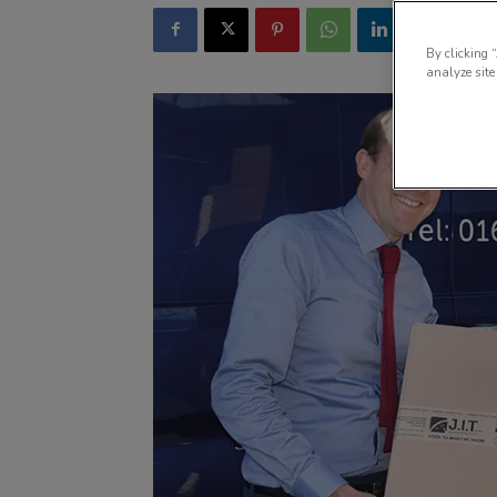
By clicking 
analyze site