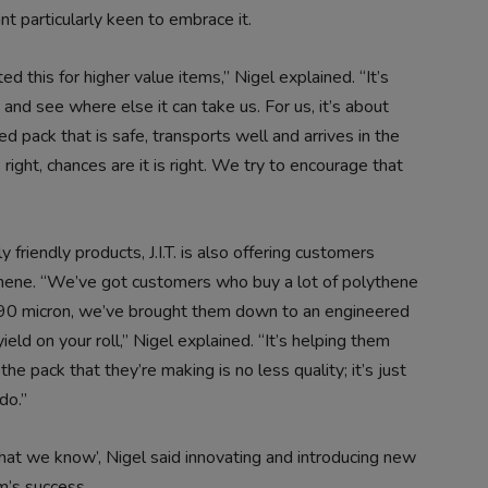
t particularly keen to embrace it.
d this for higher value items,” Nigel explained. “It’s
and see where else it can take us. For us, it’s about
ed pack that is safe, transports well and arrives in the
ks right, chances are it is right. We try to encourage that
friendly products, J.I.T. is also offering customers
thene. “We’ve got customers who buy a lot of polythene
a 90 micron, we’ve brought them down to an engineered
ld on your roll,” Nigel explained. “It’s helping them
he pack that they’re making is no less quality; it’s just
do.”
o what we know’, Nigel said innovating and introducing new
m’s success.