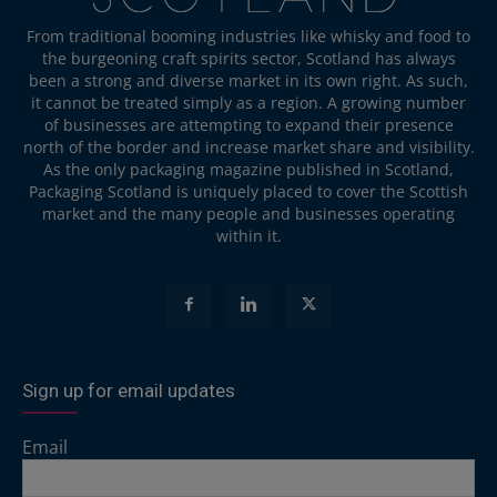
From traditional booming industries like whisky and food to
the burgeoning craft spirits sector, Scotland has always
been a strong and diverse market in its own right. As such,
it cannot be treated simply as a region. A growing number
of businesses are attempting to expand their presence
north of the border and increase market share and visibility.
As the only packaging magazine published in Scotland,
Packaging Scotland is uniquely placed to cover the Scottish
market and the many people and businesses operating
within it.
Sign up for email updates
Email