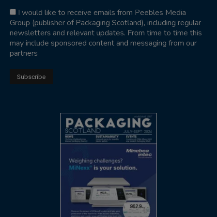
I would like to receive emails from Peebles Media
Group (publisher of Packaging Scotland), including regular
newsletters and relevant updates. From time to time this
may include sponsored content and messaging from our
partners