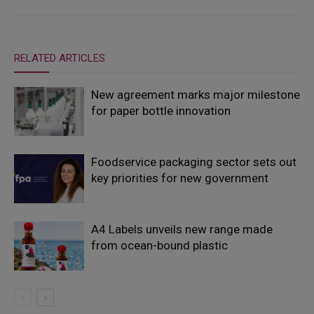
RELATED ARTICLES
New agreement marks major milestone
for paper bottle innovation
Foodservice packaging sector sets out
key priorities for new government
A4 Labels unveils new range made
from ocean-bound plastic