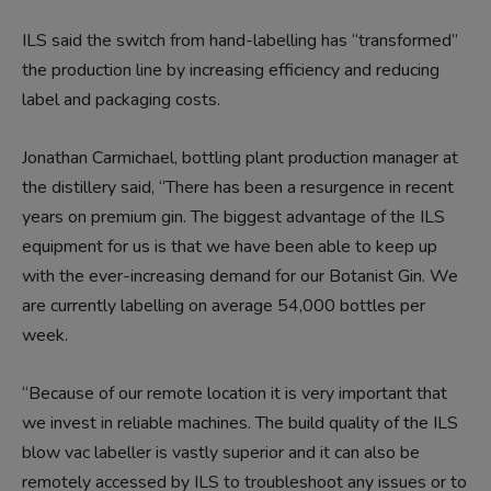
ILS said the switch from hand-labelling has “transformed”
the production line by increasing efficiency and reducing
label and packaging costs.
Jonathan Carmichael, bottling plant production manager at
the distillery said, “There has been a resurgence in recent
years on premium gin. The biggest advantage of the ILS
equipment for us is that we have been able to keep up
with the ever-increasing demand for our Botanist Gin. We
are currently labelling on average 54,000 bottles per
week.
“Because of our remote location it is very important that
we invest in reliable machines. The build quality of the ILS
blow vac labeller is vastly superior and it can also be
remotely accessed by ILS to troubleshoot any issues or to