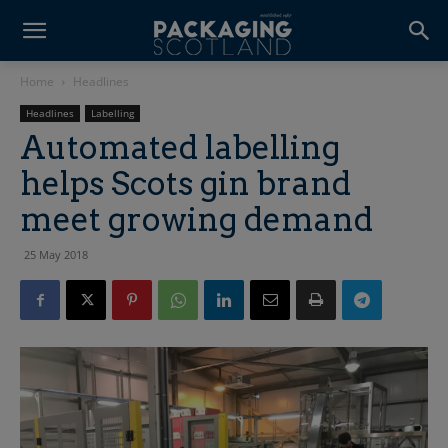
Home
Headlines
Headlines
Labelling
Automated labelling
helps Scots gin brand
meet growing demand
25 May 2018