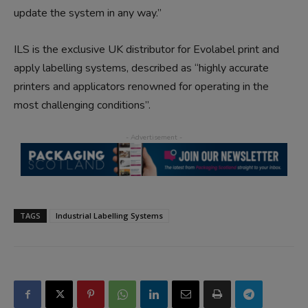
update the system in any way.”
ILS is the exclusive UK distributor for Evolabel print and
apply labelling systems, described as “highly accurate
printers and applicators renowned for operating in the
most challenging conditions”.
TAGS
Industrial Labelling Systems