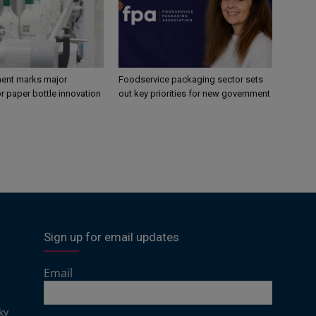
ent marks major
Foodservice packaging sector sets
r paper bottle innovation
out key priorities for new government
Sign up for email updates
Email
ky