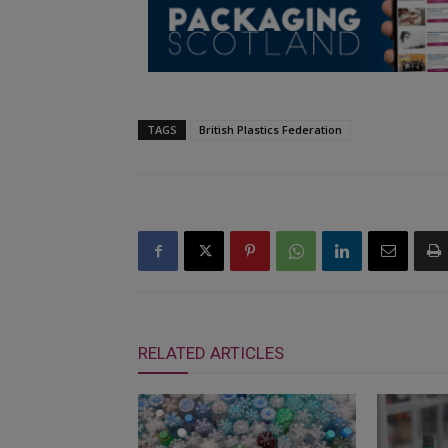
TAGS
British Plastics Federation
RELATED ARTICLES