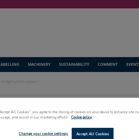
LABELLING
MACHINERY
SUSTAINABILITY
COMMENT
EVENT
to fight plastic waste
dditional funding
“Accept All Cookies”, you agree to the storing of cookies on your device to enhance site n
 waste
 usage, and assist in our marketing efforts.
Cookie policy
Change your cookie settings
Accept All Cookies