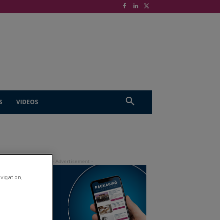
S
VIDEOS
avigation,