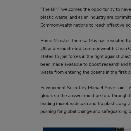
“The BPF welcomes the opportunity to have a
plastic waste, and as an industry are commit
Commonwealth nations to reach effective sol
Prime Minister Theresa May has revealed th
UK and Vanuatu-led Commonwealth Clean O
states to join forces in the fight against pla
been made available to boost research and 
waste from entering the oceans in the first p
Environment Secretary Michael Gove said, “W
global so the answer must be too. Through th
leading microbeads ban and 5p plastic bag c
pushing for global change and safeguarding o