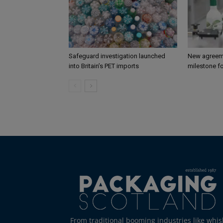
Safeguard investigation launched
New agreem
into Britain’s PET imports
milestone fo
From traditional booming industries like whis