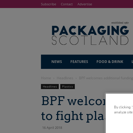
Subscribe
Contact
Advertise
NEWS
FEATURES
FOOD & DRINK
Home
Headlines
BPF welcomes additional funding 
Headlines
Plastics
BPF welcomes a
By clicking 
to fight plastic
analyze site
16 April 2018