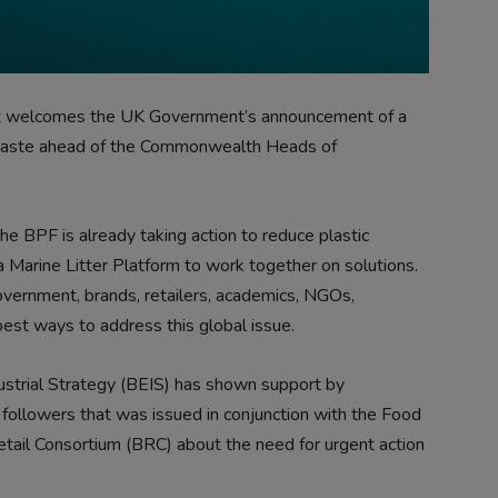
 it welcomes the UK Government’s announcement of a
c waste ahead of the Commonwealth Heads of
e BPF is already taking action to reduce plastic
a Marine Litter Platform to work together on solutions.
vernment, brands, retailers, academics, NGOs,
est ways to address this global issue.
strial Strategy (BEIS) has shown support by
followers that was issued in conjunction with the Food
etail Consortium (BRC) about the need for urgent action