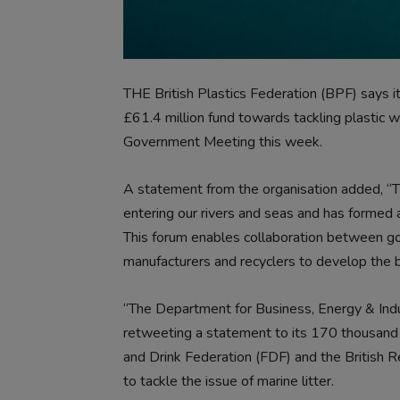
THE British Plastics Federation (BPF) says
£61.4 million fund towards tackling plasti
Government Meeting this week.
A statement from the organisation added, “Th
entering our rivers and seas and has formed 
This forum enables collaboration between go
manufacturers and recyclers to develop the b
“The Department for Business, Energy & Indu
retweeting a statement to its 170 thousand 
and Drink Federation (FDF) and the British R
to tackle the issue of marine litter.