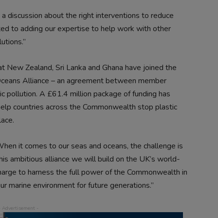
 discussion about the right interventions to reduce
ted to adding our expertise to help work with other
utions.”
at New Zealand, Sri Lanka and Ghana have joined the
ceans Alliance – an agreement between member
stic pollution. A £61.4 million package of funding has
help countries across the Commonwealth stop plastic
lace.
hen it comes to our seas and oceans, the challenge is
is ambitious alliance we will build on the UK’s world-
harge to harness the full power of the Commonwealth in
ur marine environment for future generations.”