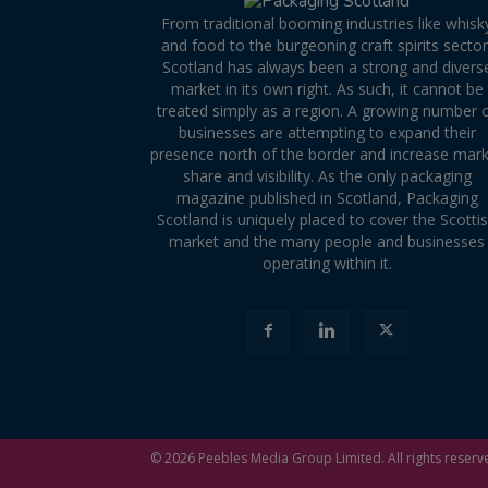
From traditional booming industries like whisk
and food to the burgeoning craft spirits sector
Scotland has always been a strong and divers
market in its own right. As such, it cannot be
treated simply as a region. A growing number 
businesses are attempting to expand their
presence north of the border and increase mar
share and visibility. As the only packaging
magazine published in Scotland, Packaging
Scotland is uniquely placed to cover the Scotti
market and the many people and businesses
operating within it.
© 2026
Peebles Media Group
Limited. All rights reserv