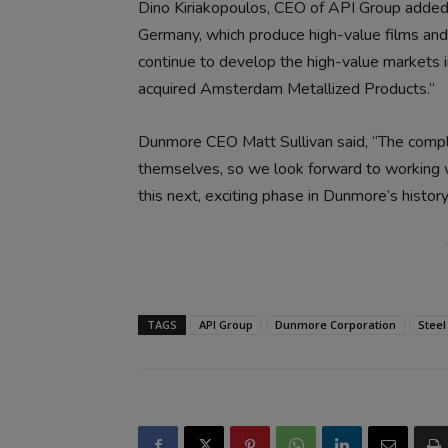
Dino Kiriakopoulos, CEO of API Group added,
Germany, which produce high-value films and 
continue to develop the high-value markets 
acquired Amsterdam Metallized Products.”
Dunmore CEO Matt Sullivan said, “The compl
themselves, so we look forward to working 
this next, exciting phase in Dunmore’s history
TAGS
API Group
Dunmore Corporation
Steel