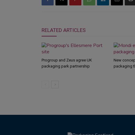
RELATED ARTICLES
Progroup and Zeus agree UK
New concept
packaging park partnership
packaging t