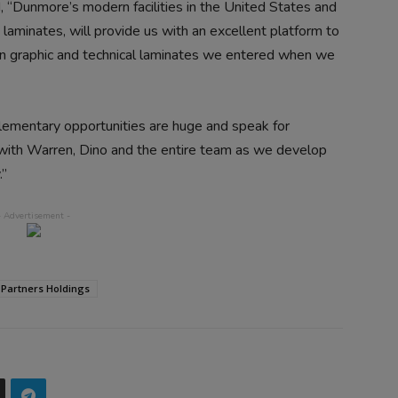
 “Dunmore’s modern facilities in the United States and
laminates, will provide us with an excellent platform to
in graphic and technical laminates we entered when we
ementary opportunities are huge and speak for
with Warren, Dino and the entire team as we develop
.”
 Partners Holdings