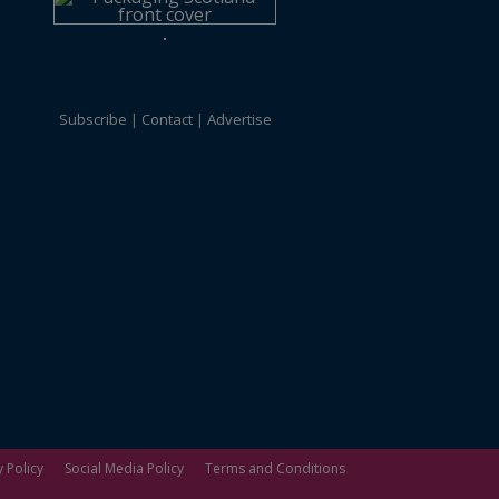
Subscribe
Contact
Advertise
y Policy
Social Media Policy
Terms and Conditions