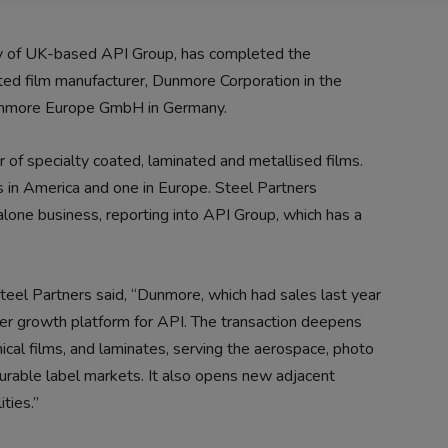
ny of UK-based API Group, has completed the
ated film manufacturer, Dunmore Corporation in the
Dunmore Europe GmbH in Germany.
 of specialty coated, laminated and metallised films.
in America and one in Europe. Steel Partners
lone business, reporting into API Group, which has a
teel Partners said, “Dunmore, which had sales last year
her growth platform for API. The transaction deepens
ical films, and laminates, serving the aerospace, photo
 durable label markets. It also opens new adjacent
ties.”