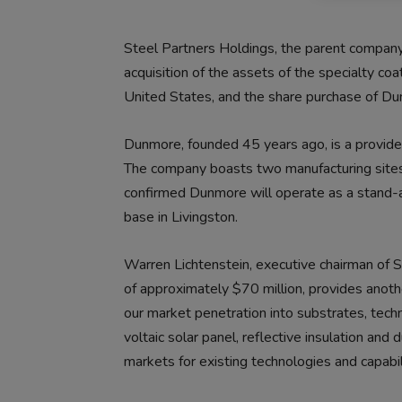
Steel Partners Holdings, the parent compa
acquisition of the assets of the specialty co
United States, and the share purchase of 
Dunmore, founded 45 years ago, is a provider
The company boasts two manufacturing sites 
confirmed Dunmore will operate as a stand-a
base in Livingston.
Warren Lichtenstein, executive chairman of S
of approximately $70 million, provides anot
our market penetration into substrates, techn
voltaic solar panel, reflective insulation and
markets for existing technologies and capabili