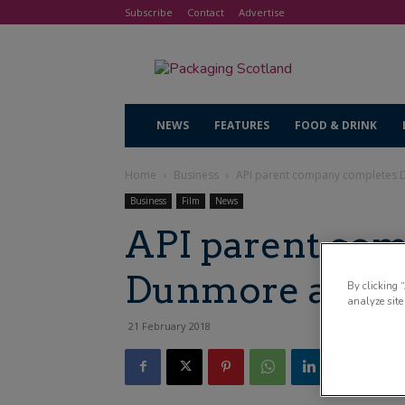
Subscribe
Contact
Advertise
NEWS
FEATURES
FOOD & DRINK
Home
Business
API parent company completes 
Business
Film
News
API parent co
Dunmore acqui
By clicking 
analyze site
21 February 2018