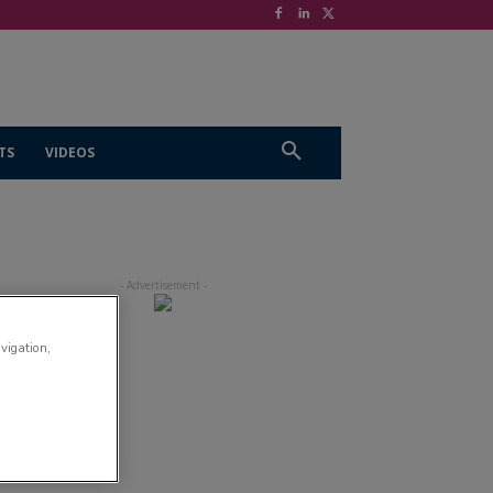
TS
VIDEOS
avigation,