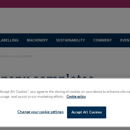
LABELLING
MACHINERY
SUSTAINABILITY
COMMENT
EVEN
Dunmore acquisition
mpany completes
sition
“Accept All Cookies”, you agree to the storing of cookies on your device to enhance site n
 usage, and assist in our marketing efforts.
Cookie policy
Change your cookie settings
Accept All Cookies