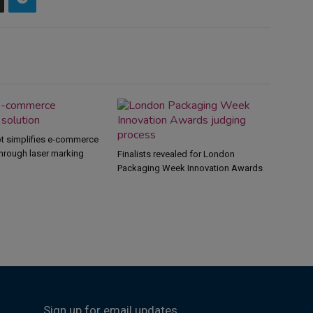
 simplifies e-commerce
hrough laser marking
Finalists revealed for London
Packaging Week Innovation Awards
Sign up for email updates