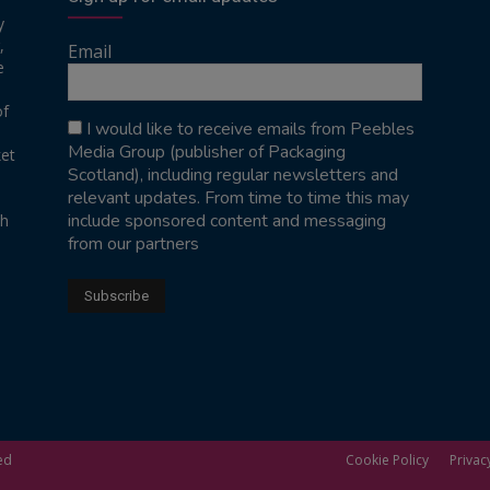
y
,
Email
e
of
I would like to receive emails from Peebles
Media Group (publisher of Packaging
ket
Scotland), including regular newsletters and
relevant updates. From time to time this may
include sponsored content and messaging
sh
from our partners
ed
Cookie Policy
Privac