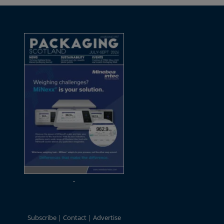
Subscribe
Contact
Advertise