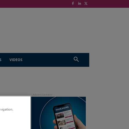
S
VIDEOS
avigation,