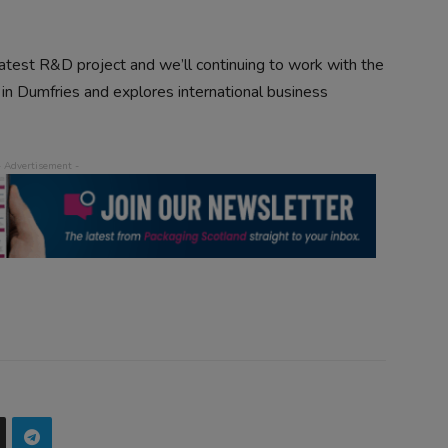
atest R&D project and we’ll continuing to work with the
 in Dumfries and explores international business