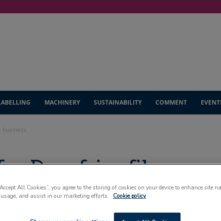
LABELLING
MACHINERY
SUSTAINABILITY
COMMENT
EVENT
s business
for Dumfries films
“Accept All Cookies”, you agree to the storing of cookies on your device to enhance site n
 usage, and assist in our marketing efforts.
Cookie policy