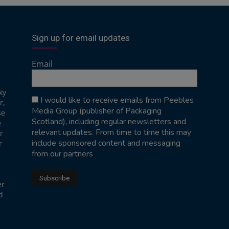
Sign up for email updates
Email
ky
I would like to receive emails from Peebles
r,
Media Group (publisher of Packaging
se
Scotland), including regular newsletters and
e
relevant updates. From time to time this may
r
include sponsored content and messaging
r
from our partners
er
d