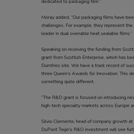
dedicated to packaging film.”
Moray added, “Our packaging films have bee
challenges. For example, they represent the 
leader in dual ovenable heat sealable films.”
Speaking on receiving the funding from Scot
grant from Scottish Enterprise, which has be
Dumfries site. We have a track record of su
three Queen’s Awards for Innovation. This de
something quite different.
“The R&D grant is focused on introducing new
high-tech specialty markets across Europe a
Silvio Clemente, head of company growth at 
DuPont Teijin’s R&D investment will see furt