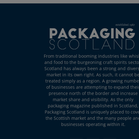
From traditional booming industries like whis
and food to the burgeoning craft spirits secto
Scotland has always been a strong and diver
market in its own right. As such, it cannot b
treated simply as a region. A growing numbe
of businesses are attempting to expand thei
presence north of the border and increase
market share and visibility. As the only
packaging magazine published in Scotland,
Packaging Scotland is uniquely placed to cov
the Scottish market and the many people an
businesses operating within it.