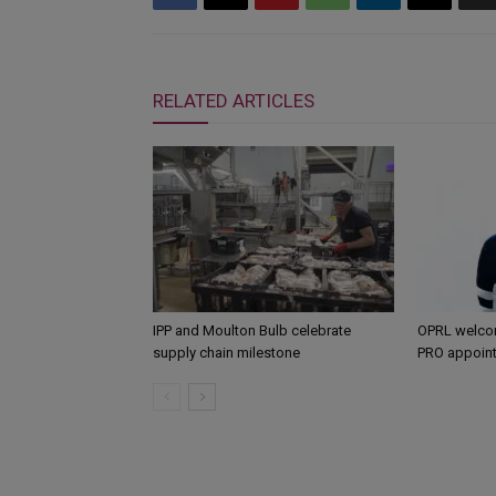
RELATED ARTICLES
IPP and Moulton Bulb celebrate
OPRL welco
supply chain milestone
PRO appoin