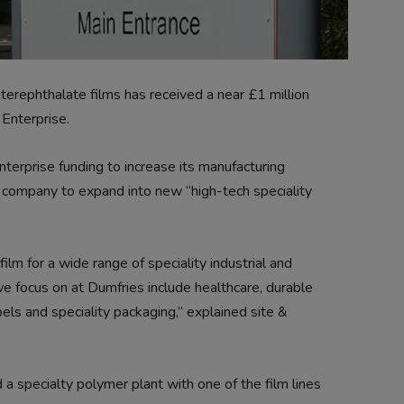
erephthalate films has received a near £1 million
Enterprise.
terprise funding to increase its manufacturing
he company to expand into new “high-tech speciality
lm for a wide range of speciality industrial and
e focus on at Dumfries include healthcare, durable
labels and speciality packaging,” explained site &
 a specialty polymer plant with one of the film lines