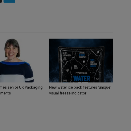
mes senior UK Packaging
New water ice pack features ‘unique’
tments
visual freeze indicator