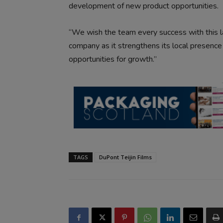
development of new product opportunities.
“We wish the team every success with this l
company as it strengthens its local presence
opportunities for growth.”
TAGS
DuPont Teijin Films