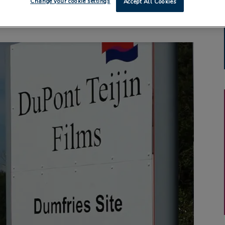
Change your cookie settings
Accept All Cookies