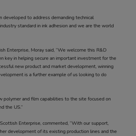
n developed to address demanding technical
industry standard in ink adhesion and we are the world
tish Enterprise, Moray said, “We welcome this R&D
en key in helping secure an important investment for the
ccessful new product and market development, winning
velopment is a further example of us looking to do
 polymer and film capabilities to the site focused on
nd the US.”
Scottish Enterprise, commented, “With our support,
her development of its existing production lines and the