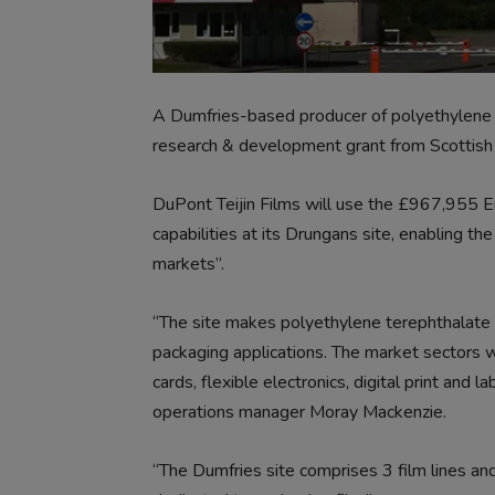
A Dumfries-based producer of polyethylene t
research & development grant from Scottish 
DuPont Teijin Films will use the £967,955 En
capabilities at its Drungans site, enabling t
markets”.
“The site makes polyethylene terephthalate fi
packaging applications. The market sectors w
cards, flexible electronics, digital print and 
operations manager Moray Mackenzie.
“The Dumfries site comprises 3 film lines and