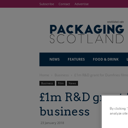
Subscribe
Contact
Advertise
NEWS
FEATURES
FOOD & DRINK
Home
Business
£1m R&D grant for Dumfries film
Business
Film
News
£1m R&D grant 
business
By clicking 
analyze site
23 January 2018