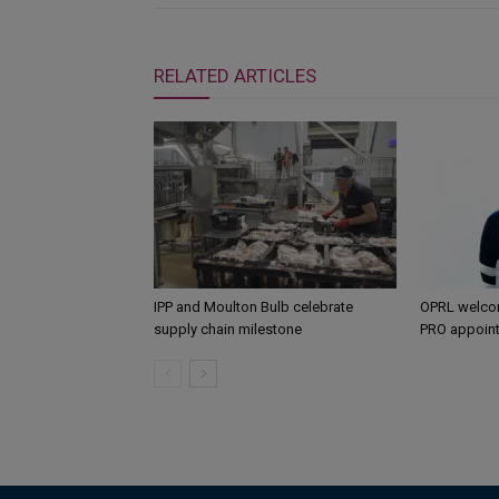
RELATED ARTICLES
IPP and Moulton Bulb celebrate
OPRL welco
supply chain milestone
PRO appoin