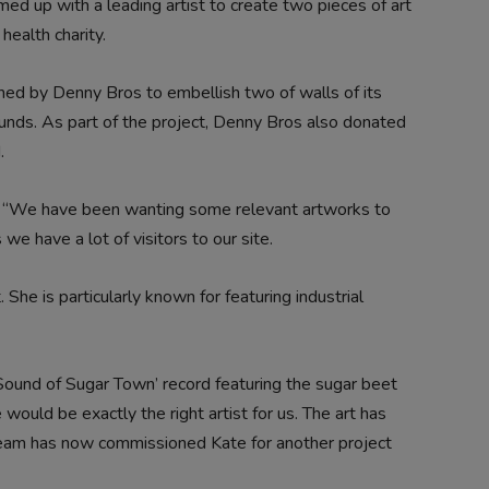
ed up with a leading artist to create two pieces of art
health charity.
ed by Denny Bros to embellish two of walls of its
ds. As part of the project, Denny Bros also donated
.
, “We have been wanting some relevant artworks to
we have a lot of visitors to our site.
 She is particularly known for featuring industrial
Sound of Sugar Town’ record featuring the sugar beet
would be exactly the right artist for us. The art has
team has now commissioned Kate for another project