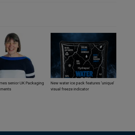
mes senior UK Packaging
New water ice pack features ‘unique’
tments
visual freeze indicator