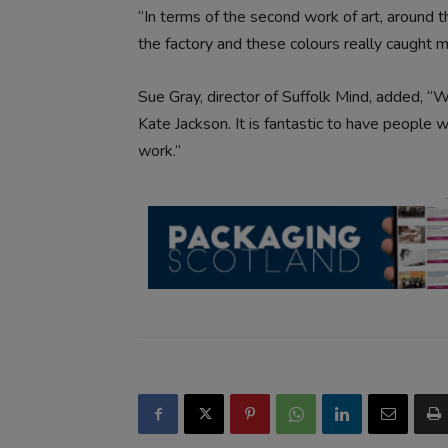
“In terms of the second work of art, around th
the factory and these colours really caught m
Sue Gray, director of Suffolk Mind, added, 
Kate Jackson. It is fantastic to have people 
work.”