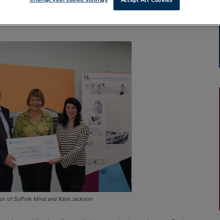
Accept All Cookies
tor of Suffolk Mind and Kate Jackson