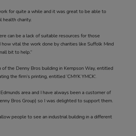
 for quite a while and it was great to be able to
 health charity.
re can be a lack of suitable resources for those
 how vital the work done by charities like Suffolk Mind
ll bit to help.”
n of the Denny Bros building in Kempson Way, entitled
ating the firm’s printing, entitled ‘CMYK YMCK’.
St Edmunds area and I have always been a customer of
enny Bros Group) so I was delighted to support them.
ow people to see an industrial building in a different