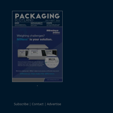
Subscribe
Contact
Advertise