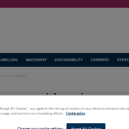
LABELLING
MACHINERY
SUSTAINABILITY
COMMENT
EVENT
o support charity
s up with artist to
“Accept All Cookies”, you agree to the storing of cookies on your device to enhance site n
 usage, and assist in our marketing efforts.
Cookie policy
Change your cookie settings