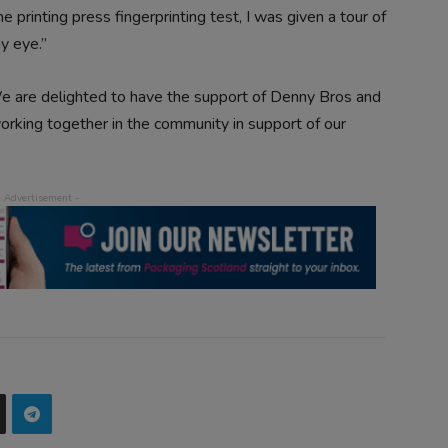
e printing press fingerprinting test, I was given a tour of
y eye.”
“We are delighted to have the support of Denny Bros and
working together in the community in support of our