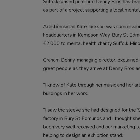
Suffolk-based print firm Denny Bros has team
as part of a project supporting a local mental 
Artist/musician Kate Jackson was commission
headquarters in Kempson Way, Bury St Edmun
£2,000 to mental health charity Suffolk Mind
Graham Denny, managing director, explained
greet people as they arrive at Denny Bros as 
“I knew of Kate through her music and her art.
buildings in her work.
“I saw the sleeve she had designed for the ‘
factory in Bury St Edmunds and I thought she 
been very well received and our marketing 
helping to design an exhibition stand.”