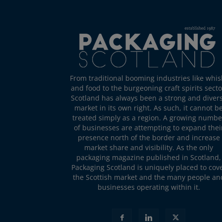
From traditional booming industries like whis
and food to the burgeoning craft spirits secto
Scotland has always been a strong and diver
market in its own right. As such, it cannot b
treated simply as a region. A growing numbe
of businesses are attempting to expand thei
presence north of the border and increase
market share and visibility. As the only
packaging magazine published in Scotland,
Packaging Scotland is uniquely placed to cov
the Scottish market and the many people an
businesses operating within it.