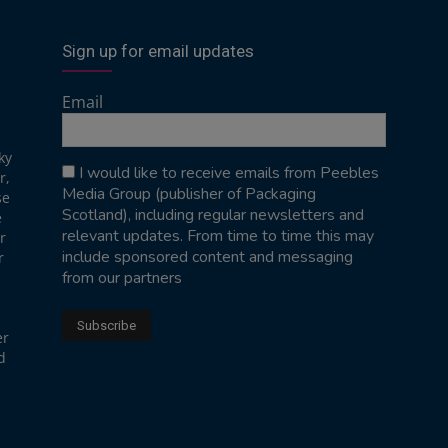
Sign up for email updates
Email
ky
I would like to receive emails from Peebles
r,
Media Group (publisher of Packaging
se
Scotland), including regular newsletters and
e
relevant updates. From time to time this may
r
include sponsored content and messaging
r
from our partners
er
d