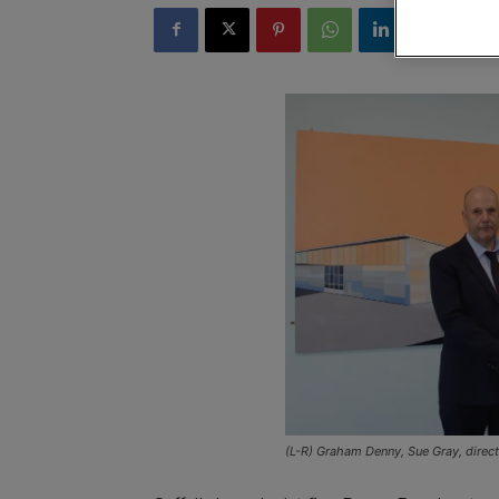
(L-R) Graham Denny, Sue Gray, direc