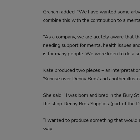
Graham added, “We have wanted some artwork
combine this with the contribution to a mental
“As a company, we are acutely aware that the
needing support for mental health issues and
is for many people. We were keen to do a sma
Kate produced two pieces – an interpretatio
‘Sunrise over Denny Bros’ and another illustr
She said, “I was born and bred in the Bury 
the shop Denny Bros Supplies (part of the D
“I wanted to produce something that would all
way.