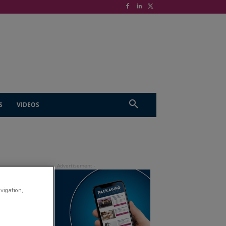
S
VIDEOS
avigation,