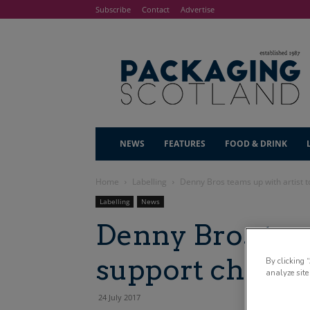
Subscribe
Contact
Advertise
NEWS
FEATURES
FOOD & DRINK
Home
Labelling
Denny Bros teams up with artist t
Labelling
News
Denny Bros team
support charity
By clicking 
analyze site
24 July 2017