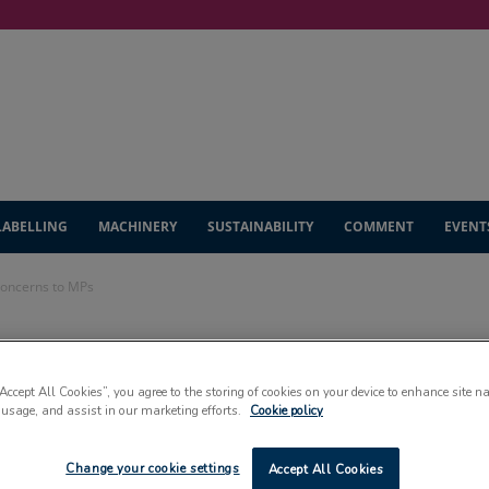
LABELLING
MACHINERY
SUSTAINABILITY
COMMENT
EVENT
 concerns to MPs
y outlines Brexit
“Accept All Cookies”, you agree to the storing of cookies on your device to enhance site n
Ps
 usage, and assist in our marketing efforts.
Cookie policy
Change your cookie settings
Accept All Cookies