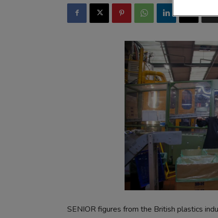
SENIOR figures from the British plastics indu