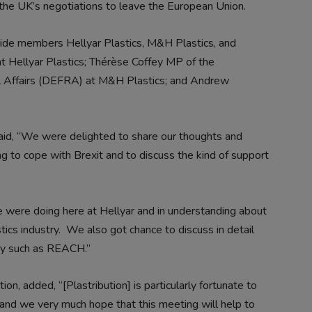
 the UK’s negotiations to leave the European Union.
gside members Hellyar Plastics, M&H Plastics, and
at Hellyar Plastics; Thérèse Coffey MP of the
l Affairs (DEFRA) at M&H Plastics; and Andrew
id, “
We were delighted to share our thoughts and
ng to cope with Brexit and to discuss the kind of support
we were doing here at Hellyar and in understanding about
ics industry. We also got chance to discuss in detail
try such as REACH.”
tion, added, “
[Plastribution] is particularly fortunate to
and we very much hope that this meeting will help to