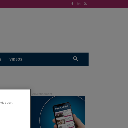
S
VIDEOS
avigation,