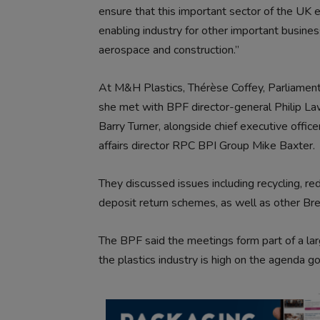
ensure that this important sector of the UK e
enabling industry for other important business
aerospace and construction.”
At M&H Plastics, Thérèse Coffey, Parliamen
she met with BPF director-general Philip La
Barry Turner, alongside chief executive offi
affairs director RPC BPI Group Mike Baxter.
They discussed issues including recycling, red
deposit return schemes, as well as other Br
The BPF said the meetings form part of a larg
the plastics industry is high on the agenda go