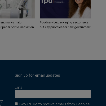
ent marks major
Foodservice packaging sector sets
r paper bottle innovation
out key priorities for new government
Sign up for email updates
Email
ky
I would like to receive emails from Peebles
r,