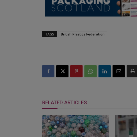
TAGS
British Plastics Federation
RELATED ARTICLES