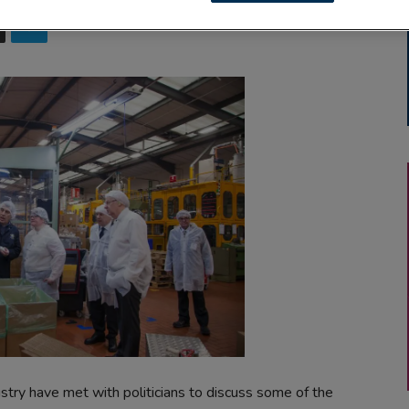
stry have met with politicians to discuss some of the