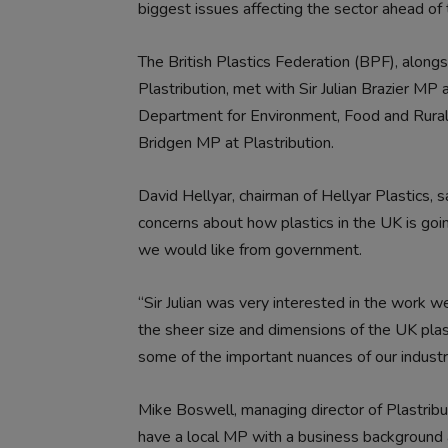
biggest issues affecting the sector ahead of
The British Plastics Federation (BPF), alon
Plastribution,
met with Sir Julian Brazier MP 
Department for Environment, Food and Rura
Bridgen MP at Plastribution.
David Hellyar, chairman of Hellyar Plastics, sa
concerns about how plastics in the UK is goi
we would like from government.
“Sir Julian was very interested in the work 
the sheer size and dimensions of the UK plast
some of the important nuances of our indus
Mike Boswell, managing director of Plastribu
have a local MP with a business background 