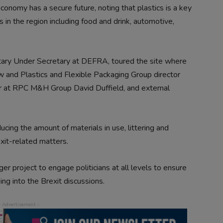
conomy has a secure future, noting that plastics is a key
 in the region including food and drink, automotive,
tary Under Secretary at DEFRA, toured the site where
w and Plastics and Flexible Packaging Group director
cer at RPC M&H Group David Duffield, and external
ucing the amount of materials in use, littering and
exit-related matters.
er project to engage politicians at all levels to ensure
ing into the Brexit discussions.