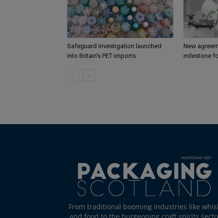
Safeguard investigation launched
New agreem
into Britain’s PET imports
milestone fo
From traditional booming industries like whis
and food to the burgeoning craft spirits secto