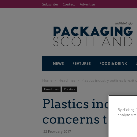
Subscribe
Contact
Advertise
NEWS
FEATURES
FOOD & DRINK
Home
Headlines
Plastics industry outlines Brexit
Headlines
Plastics
Plastics industr
By clicking 
concerns to M
analyze site
22 February 2017