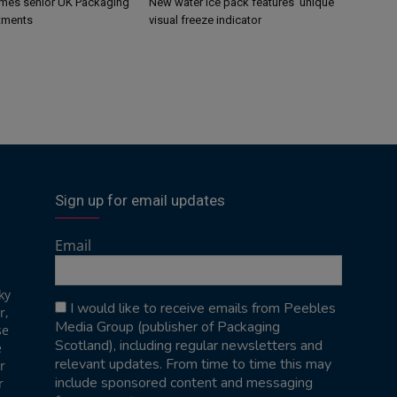
mes senior UK Packaging
New water ice pack features ‘unique’
tments
visual freeze indicator
Sign up for email updates
Email
ky
I would like to receive emails from Peebles
r,
Media Group (publisher of Packaging
se
Scotland), including regular newsletters and
e
relevant updates. From time to time this may
r
include sponsored content and messaging
r