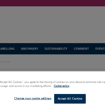
LABELLING
MACHINERY
SUSTAINABILITY
COMMENT
EVENT
s to rise
ics sector
“Accept All Cookies”, you agree to the storing of cookies on your device to enhance site n
 usage, and assist in our marketing efforts.
Cookie policy
se
Change your cookie settings
Accept All Cookies