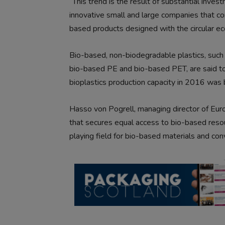
“This trend is the result of substantial inv
innovative small and large companies that co
based products designed with the circular ec
Bio-based, non-biodegradable plastics, such 
bio-based PE and bio-based PET, are said to
bioplastics production capacity in 2016 was 
Hasso von Pogrell, managing director of Eur
that secures equal access to bio-based reso
playing field for bio-based materials and con