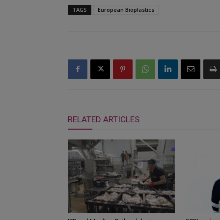
TAGS
European Bioplastics
RELATED ARTICLES