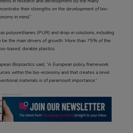
estments in research and development by the many
ncentrate their strengths on the development of bio-
onomy in mind.”
as polyurethanes (PUR) and drop-in solutions, including
 be the main drivers of growth. More than 75% of the
bio-based, durable plastics.
opean Bioplastics said, “A European policy framework
urces within the bio-economy and that creates a level
ventional materials is of paramount importance.”