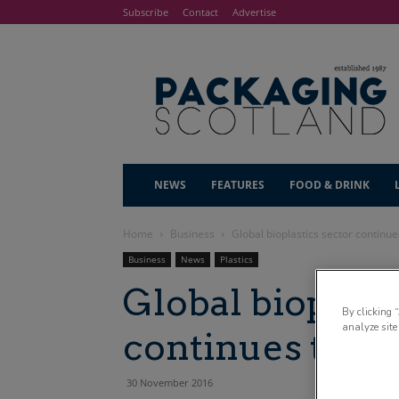
Subscribe
Contact
Advertise
NEWS
FEATURES
FOOD & DRINK
Home
Business
Global bioplastics sector continue
Business
News
Plastics
Global bioplast
By clicking 
analyze site
continues to ri
30 November 2016