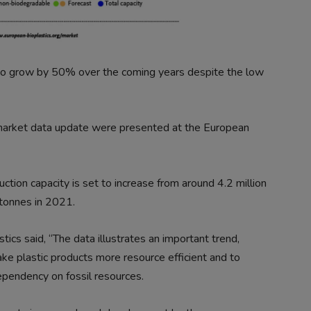
 to grow by 50% over the coming years despite the low
 market data update were presented at the European
ction capacity is set to increase from around 4.2 million
 tonnes in 2021.
tics said, “The data illustrates an important trend,
e plastic products more resource efficient and to
pendency on fossil resources.