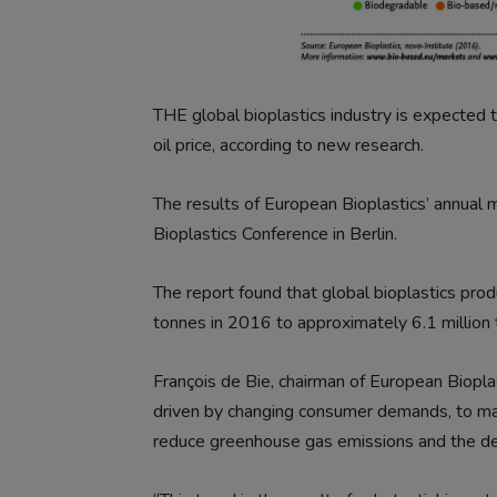
THE global bioplastics industry is expected
oil price, according to new research.
The results of European Bioplastics’ annual
Bioplastics Conference in Berlin.
The report found that global bioplastics produ
tonnes in 2016 to approximately 6.1 million
François de Bie, chairman of European Bioplas
driven by changing consumer demands, to mak
reduce greenhouse gas emissions and the de