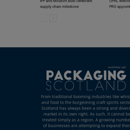
IPP and Moulton Bulb celebrate
OPRL welco
supply chain milestone
PRO appoin
From traditional booming industries like whis
and food to the burgeoning craft spirits secto
Scotland has always been a strong and diver
market in its own right. As such, it cannot b
treated simply as a region. A growing numbe
of businesses are attempting to expand thei