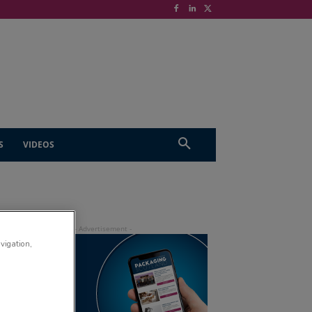
S
VIDEOS
avigation,