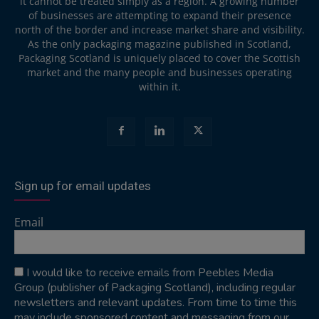
it cannot be treated simply as a region. A growing number
of businesses are attempting to expand their presence
north of the border and increase market share and visibility.
As the only packaging magazine published in Scotland,
Packaging Scotland is uniquely placed to cover the Scottish
market and the many people and businesses operating
within it.
Sign up for email updates
Email
I would like to receive emails from Peebles Media
Group (publisher of Packaging Scotland), including regular
newsletters and relevant updates. From time to time this
may include sponsored content and messaging from our