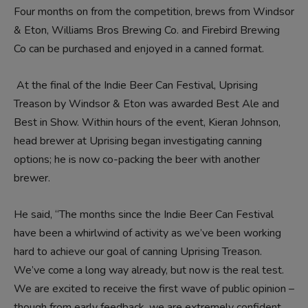
Four months on from the competition, brews from
Windsor
& Eton
,
Williams Bros Brewing Co
. and
Firebird Brewing
Co
can be purchased and enjoyed in a canned format.
At the final of the Indie Beer Can Festival,
Uprising
Treason
by Windsor & Eton was awarded Best Ale and
Best in Show. Within hours of the event, Kieran Johnson,
head brewer at Uprising began investigating canning
options; he is now co-packing the beer with another
brewer.
He said, “The months since the Indie Beer Can Festival
have been a whirlwind of activity as we’ve been working
hard to achieve our goal of canning Uprising Treason.
We’ve come a long way already, but now is the real test.
We are excited to receive the first wave of public opinion –
though from early feedback, we are extremely confident