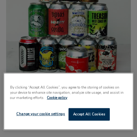
By clicking “Accept All Cookies”, you agree to the storing of cookies on
your device to enhance site navigation, analyze site usage, and assist in
our marketing efforts.
Cookie policy
ALL the winners from this year’s Indie Beer Can Festival
Change your cookie settings
Accept All Cookies
are now commercially canning their beer, according to the
Can Makers.