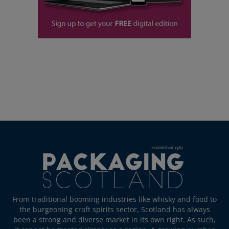
From traditional booming industries like whisky and food to
the burgeoning craft spirits sector, Scotland has always
been a strong and diverse market in its own right. As such,