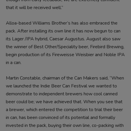
that it will be received well.”
Alloa-based Williams Brother’s has also embraced the
pack. After installing its own line it has now begun to can
its Lager /IPA hybrid,
Caesar Augustus
. August also saw
the winner of Best Other/Speciality beer, Firebird Brewing,
begin production of its Fireweisse Weisbier and Noble IPA
in a can.
Martin Constable, chairman of the
Can Makers said,
“When
we launched the Indie Beer Can Festival we wanted to
demonstrate to independent brewers how cool canned
beer could be; we have achieved that. When you see that
a brewer, which entered the competition to trial their beer
in can, has been convinced of its potential and formally
invested in the pack, buying their own line, co-packing with