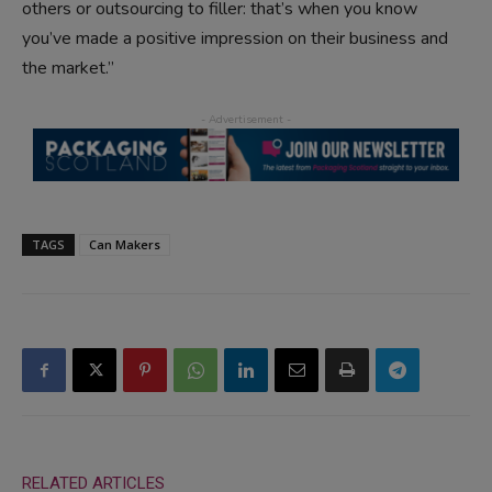
others or outsourcing to filler: that’s when you know
you’ve made a positive impression on their business and
the market.”
TAGS
Can Makers
RELATED ARTICLES