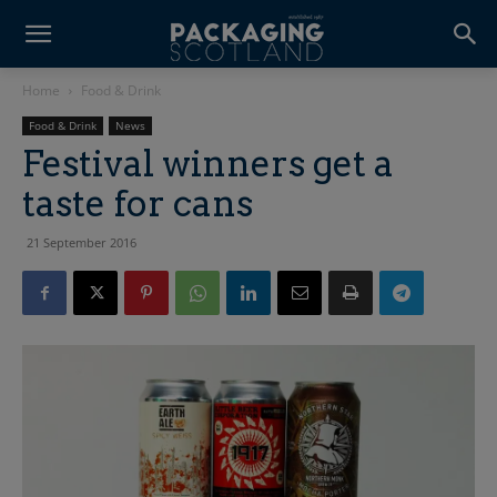
Home
Food & Drink
Food & Drink
News
Festival winners get a
taste for cans
21 September 2016