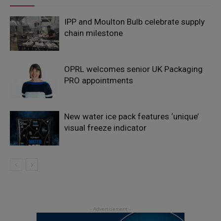
IPP and Moulton Bulb celebrate supply
chain milestone
OPRL welcomes senior UK Packaging
PRO appointments
New water ice pack features ‘unique’
visual freeze indicator