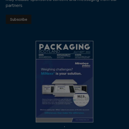
partners