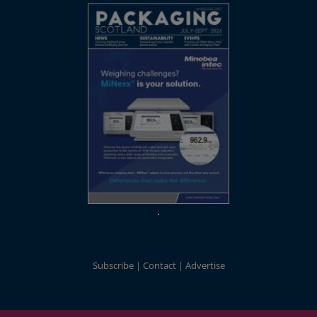
Subscribe
Contact
Advertise