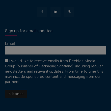
Sign up for email updates
Email
I would like to receive emails from Peebles Media
Group (publisher of Packaging Scotland), including regular
newsletters and relevant updates. From time to time this
may include sponsored content and messaging from our
partners