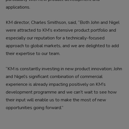
applications.
KM director, Charles Smithson, said, “Both John and Nigel
were attracted to KM’s extensive product portfolio and
especially our reputation for a technically-focused
approach to global markets, and we are delighted to add
their expertise to our team.
“KM is constantly investing in new product innovation; John
and Nigel’s significant combination of commercial
experience is already impacting positively on KM’s
development programme and we can’t wait to see how
their input will enable us to make the most of new
opportunities going forward.”