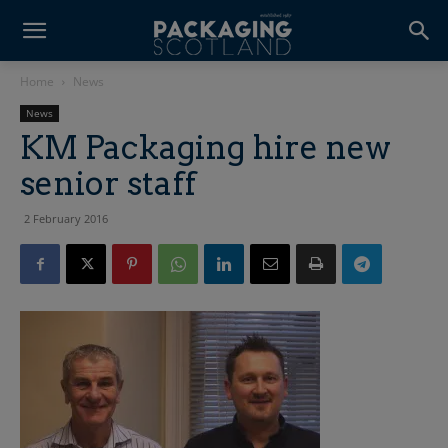
Home
News
News
KM Packaging hire new
senior staff
2 February 2016