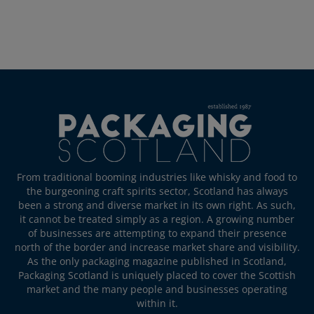
From traditional booming industries like whisky and food to
the burgeoning craft spirits sector, Scotland has always
been a strong and diverse market in its own right. As such,
it cannot be treated simply as a region. A growing number
of businesses are attempting to expand their presence
north of the border and increase market share and visibility.
As the only packaging magazine published in Scotland,
Packaging Scotland is uniquely placed to cover the Scottish
market and the many people and businesses operating
within it.