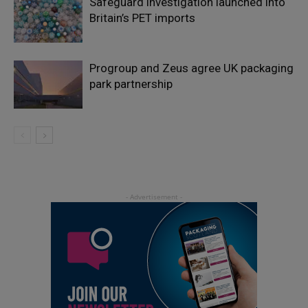
Safeguard investigation launched into
Britain’s PET imports
Progroup and Zeus agree UK packaging
park partnership