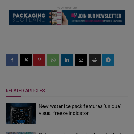
RELATED ARTICLES
New water ice pack features ‘unique’
visual freeze indicator