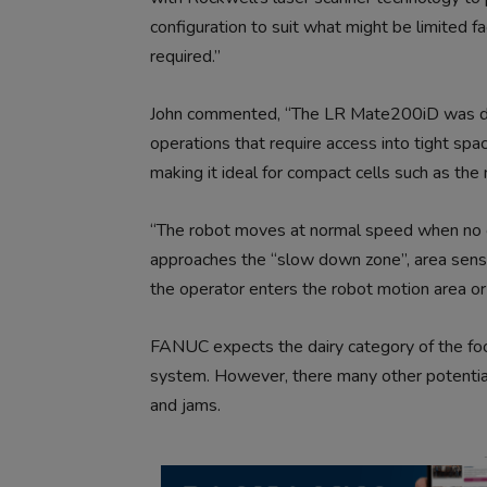
configuration to suit what might be limited fa
required.”
John commented, “The LR Mate200iD was desi
operations that require access into tight space
making it ideal for compact cells such as the 
“The robot moves at normal speed when no op
approaches the “slow down zone”, area senso
the operator enters the robot motion area or
FANUC expects the dairy category of the food
system. However, there many other potential
and jams.