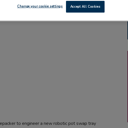
Change your cookie settings
Accept All Cookies
epacker to engineer a new robotic pot swap tray