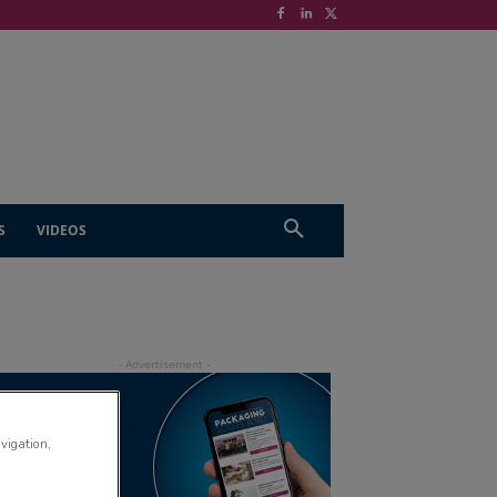
S
VIDEOS
avigation,