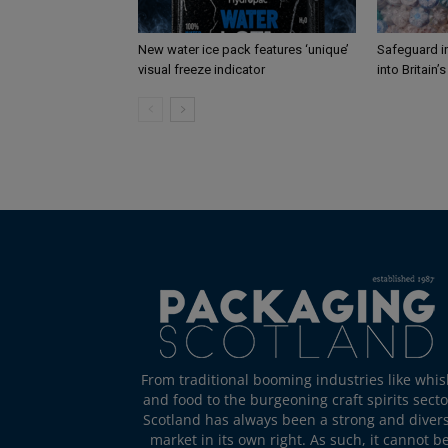
New water ice pack features ‘unique’
Safeguard i
visual freeze indicator
into Britain’
From traditional booming industries like whis
and food to the burgeoning craft spirits secto
Scotland has always been a strong and diver
market in its own right. As such, it cannot b