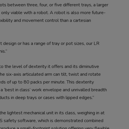
s between three, four, or five different trays, a larger
only viable with a robot. A robot is also more future-
exibility and movement control than a cartesian
 design or has a range of tray or pot sizes, our LR
is.”
e level of dexterity it offers and its diminutive
 six-axis articulated arm can tilt, twist and rotate
eds of up to 80 packs per minute. This dexterity
 ‘best in class’ work envelope and unrivalled breadth
ducts in deep trays or cases with lipped edges.”
he lightest mechanical unit in its class, weighing in at
 safety software, which is demonstrated combined
roduce a small-footprint solution offering very flexible