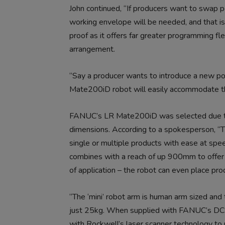
John continued, “If producers want to swap pot
working envelope will be needed, and that is 
proof as it offers far greater programming fl
arrangement.
“Say a producer wants to introduce a new pot
Mate200iD robot will easily accommodate th
FANUC’s LR Mate200iD was selected due to th
dimensions. According to a spokesperson, “The
single or multiple products with ease at spe
combines with a reach of up 900mm to offer a
of application – the robot can even place pro
“The ‘mini’ robot arm is human arm sized and t
just 25kg. When supplied with FANUC’s DCS
with Rockwell’s laser scanner technology to p