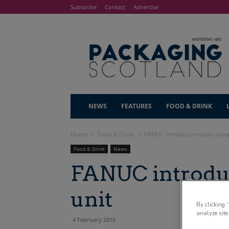
Subscribe
Contact
Advertise
NEWS
FEATURES
FOOD & DRINK
Home
Food & Drink
FANUC introduce robotic swap
Food & Drink
News
FANUC introduc
unit
By clicking 
analyze site
4 February 2016