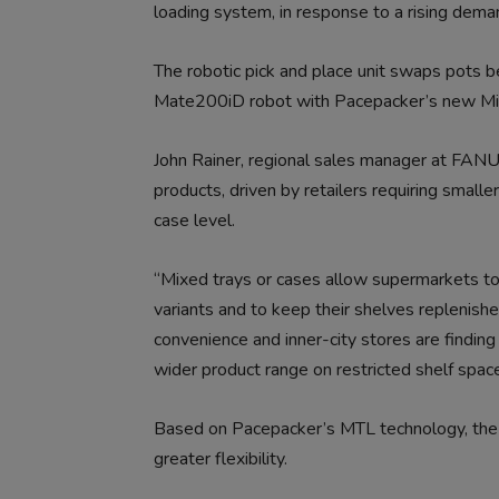
loading system, in response to a rising deman
The robotic pick and place unit swaps pots
Mate200iD robot with Pacepacker’s new Mix
John Rainer, regional sales manager at FANU
products, driven by retailers requiring small
case level.
“Mixed trays or cases allow supermarkets to 
variants and to keep their shelves replenished
convenience and inner-city stores are finding
wider product range on restricted shelf space
Based on Pacepacker’s MTL technology, the 
greater flexibility.