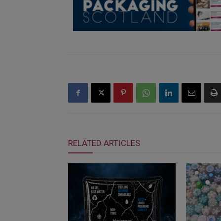
RELATED ARTICLES