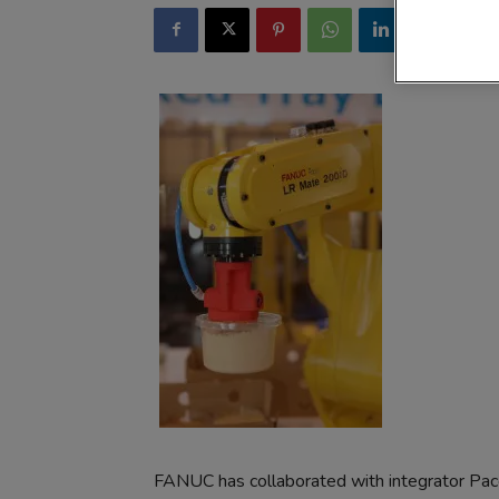
FANUC has collaborated with integrator Pac