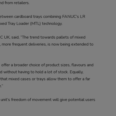
d from retailers.
 between cardboard trays combining FANUC’s LR
ed Tray Loader (MTL) technology.
C UK, said, “The trend towards pallets of mixed
er, more frequent deliveries, is now being extended to
offer a broader choice of product sizes, flavours and
 without having to hold a lot of stock. Equally,
 that mixed cases or trays allow them to offer a far
.”
unit’s freedom of movement will give potential users