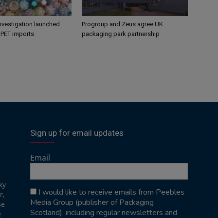
nvestigation launched
Progroup and Zeus agree UK
s PET imports
packaging park partnership
Sign up for email updates
Email
ky
I would like to receive emails from Peebles
r,
Media Group (publisher of Packaging
se
Scotland), including regular newsletters and
e