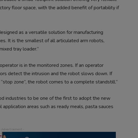
ctory floor space, with the added benefit of portability if
gned as a versatile solution for manufacturing
s. It is the smallest of all articulated arm robots,
mixed tray loader.”
erator is in the monitored zones. If an operator
rs detect the intrusion and the robot slows down. If
 “stop zone”, the robot comes to a complete standstill.”
 industries to be one of the first to adopt the new
 application areas such as ready meals, pasta sauces