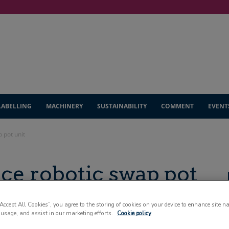
LABELLING
MACHINERY
SUSTAINABILITY
COMMENT
EVENT
 pot unit
e robotic swap pot
“Accept All Cookies”, you agree to the storing of cookies on your device to enhance site n
 usage, and assist in our marketing efforts.
Cookie policy