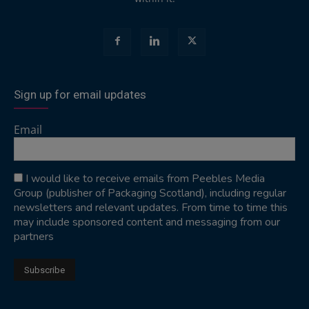
Sign up for email updates
Email
I would like to receive emails from Peebles Media
Group (publisher of Packaging Scotland), including regular
newsletters and relevant updates. From time to time this
may include sponsored content and messaging from our
partners