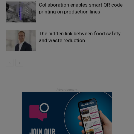
Collaboration enables smart QR code
printing on production lines
The hidden link between food safety
and waste reduction