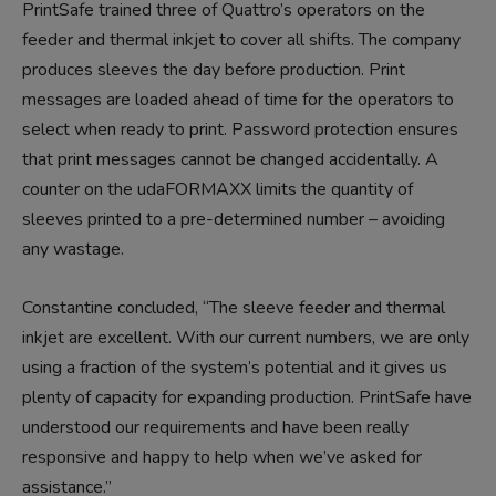
PrintSafe trained three of Quattro’s operators on the
feeder and thermal inkjet to cover all shifts. The company
produces sleeves the day before production. Print
messages are loaded ahead of time for the operators to
select when ready to print. Password protection ensures
that print messages cannot be changed accidentally. A
counter on the udaFORMAXX limits the quantity of
sleeves printed to a pre-determined number – avoiding
any wastage.
Constantine concluded, “The sleeve feeder and thermal
inkjet are excellent. With our current numbers, we are only
using a fraction of the system’s potential and it gives us
plenty of capacity for expanding production. PrintSafe have
understood our requirements and have been really
responsive and happy to help when we’ve asked for
assistance.”