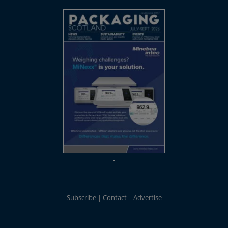
Subscribe
Contact
Advertise