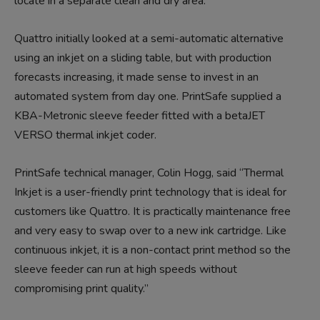
locate in a separate clean and dry area.”
Quattro initially looked at a semi-automatic alternative
using an inkjet on a sliding table, but with production
forecasts increasing, it made sense to invest in an
automated system from day one. PrintSafe supplied a
KBA-Metronic sleeve feeder fitted with a betaJET
VERSO thermal inkjet coder.
PrintSafe technical manager, Colin Hogg, said “Thermal
Inkjet is a user-friendly print technology that is ideal for
customers like Quattro. It is practically maintenance free
and very easy to swap over to a new ink cartridge. Like
continuous inkjet, it is a non-contact print method so the
sleeve feeder can run at high speeds without
compromising print quality.”