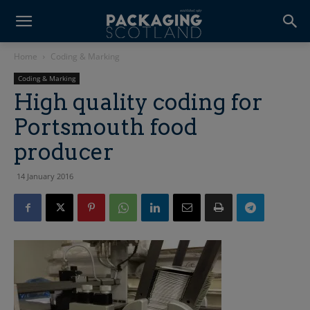
Home
Coding & Marking
Coding & Marking
High quality coding for
Portsmouth food
producer
14 January 2016