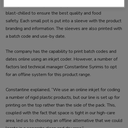
a pot’ product. The pies are prepared, cooked and then
blast-chilled to ensure the best quality and food
safety. Each small pot is put into a sleeve with the product
branding and information. The sleeves are also printed with
a batch code and use-by date.
The company has the capability to print batch codes and
dates online using an inkjet coder. However, a number of
factors led technical manager Constantine Syrimis to opt
for an offline system for this product range.
Constantine explained, “We use an online inkjet for coding
a number of rigid plastic products, but our line is set up for
printing on the top rather than the side of the pack. This,
coupled with the fact that space is tight in our high-care
area, led us to choosing an offline alternative that we could