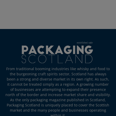
From traditional booming industries like whisky and food to
the burgeoning craft spirits sector, Scotland has always
been a strong and diverse market in its own right. As such,
it cannot be treated simply as a region. A growing number
of businesses are attempting to expand their presence
north of the border and increase market share and visibility.
As the only packaging magazine published in Scotland,
Packaging Scotland is uniquely placed to cover the Scottish
market and the many people and businesses operating
within it.