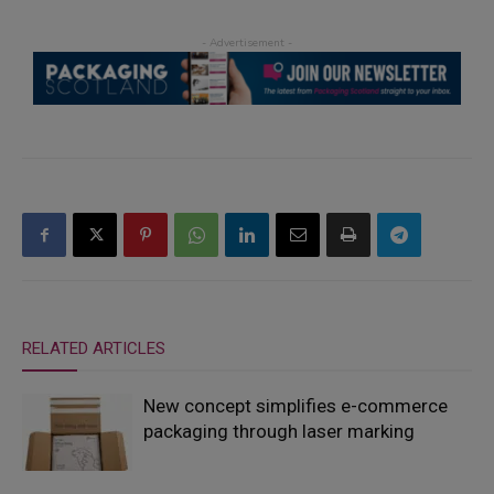
RELATED ARTICLES
New concept simplifies e-commerce
packaging through laser marking