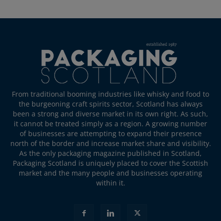
From traditional booming industries like whisky and food to
the burgeoning craft spirits sector, Scotland has always
been a strong and diverse market in its own right. As such,
it cannot be treated simply as a region. A growing number
of businesses are attempting to expand their presence
north of the border and increase market share and visibility.
As the only packaging magazine published in Scotland,
Packaging Scotland is uniquely placed to cover the Scottish
market and the many people and businesses operating
within it.