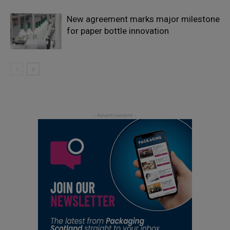
New agreement marks major milestone
for paper bottle innovation