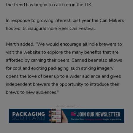
the trend has begun to catch on in the UK.
In response to growing interest, last year the Can Makers
hosted its inaugural Indie Beer Can Festival.
Martin added, “We would encourage all indie brewers to
visit the website to explore the many benefits that are
afforded by canning their beers. Canned beer also allows
for cool and exciting packaging, such striking imagery
opens the love of beer up to a wider audience and gives
independent brewers the opportunity to introduce their
brews to new audiences.”