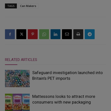
TAGS
Can Makers
RELATED ARTICLES
Safeguard investigation launched into
Britain’s PET imports
Mattessons looks to attract more
consumers with new packaging