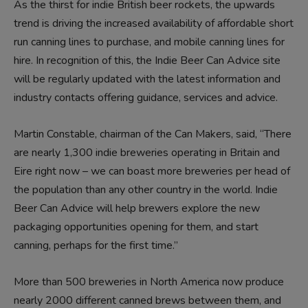
As the thirst for indie British beer rockets, the upwards
trend is driving the increased availability of affordable short
run canning lines to purchase, and mobile canning lines for
hire. In recognition of this, the Indie Beer Can Advice site
will be regularly updated with the latest information and
industry contacts offering guidance, services and advice.
Martin Constable, chairman of the Can Makers, said, “There
are nearly 1,300 indie breweries operating in Britain and
Eire right now – we can boast more breweries per head of
the population than any other country in the world. Indie
Beer Can Advice will help brewers explore the new
packaging opportunities opening for them, and start
canning, perhaps for the first time.”
More than 500 breweries in North America now produce
nearly 2000 different canned brews between them, and