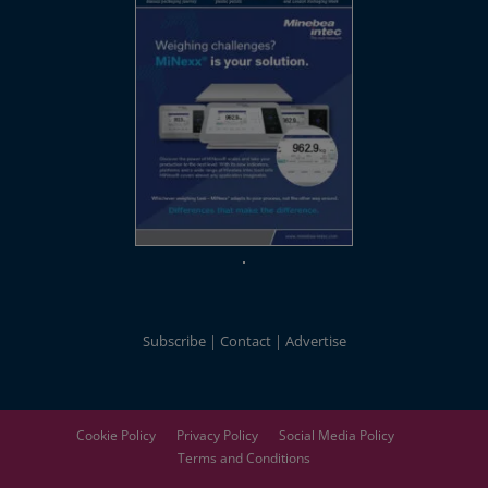
Subscribe
Contact
Advertise
Cookie Policy
Privacy Policy
Social Media Policy
Terms and Conditions