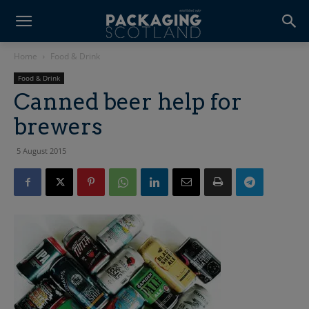
Home
Food & Drink
Food & Drink
Canned beer help for
brewers
5 August 2015