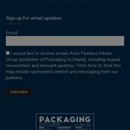
Sign up for email updates
Email
I would like to receive emails from Peebles Media
Group (publisher of Packaging Scotland), including regular
newsletters and relevant updates. From time to time this
may include sponsored content and messaging from our
partners