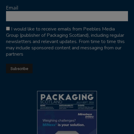
Email
I would like to receive emails from Peebles Media
Group (publisher of Packaging Scotland), including regular
newsletters and relevant updates. From time to time this
may include sponsored content and messaging from our
partners