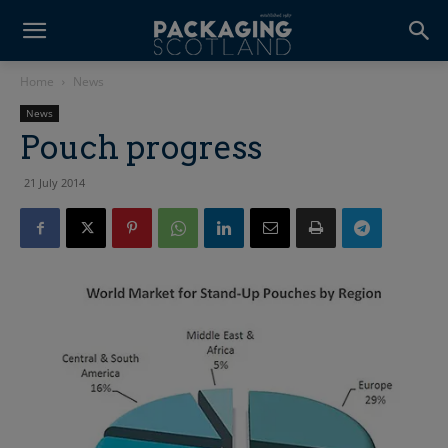
Home
News
News
Pouch progress
21 July 2014