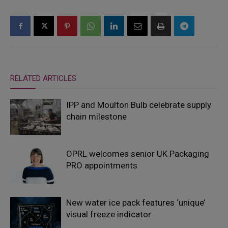
RELATED ARTICLES
IPP and Moulton Bulb celebrate supply
chain milestone
OPRL welcomes senior UK Packaging
PRO appointments
New water ice pack features ‘unique’
visual freeze indicator