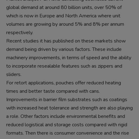
global demand at around 80 billion units, over 50% of
which is now in Europe and North America where unit
volumes are growing by around 5% and 8% per annum
respectively.
Recent studies it has published on these markets show
demand being driven by various factors. These include
machinery improvements, in terms of speed and the ability
to incorporate resealable features such as zippers and
sliders.
For retort applications, pouches offer reduced heating
times and better taste compared with cans.
Improvements in barrier film substrates such as coatings
with increased heat tolerance and strength are also playing
a role. Other factors include environmental benefits and
reduced logistical and storage costs compared with rigid
formats. Then there is consumer convenience and the rise