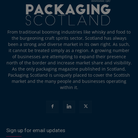
From traditional booming industries like whisky and food to
the burgeoning craft spirits sector, Scotland has always
been a strong and diverse market in its own right. As such,
it cannot be treated simply as a region. A growing number
of businesses are attempting to expand their presence
north of the border and increase market share and visibility.
As the only packaging magazine published in Scotland,
Packaging Scotland is uniquely placed to cover the Scottish
market and the many people and businesses operating
within it.
Sign up for email updates