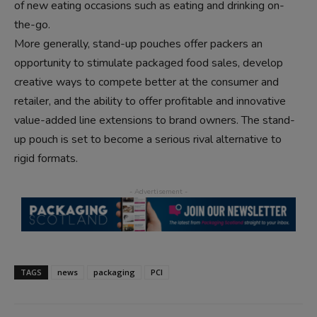
of new eating occasions such as eating and drinking on-
the-go.
More generally, stand-up pouches offer packers an
opportunity to stimulate packaged food sales, develop
creative ways to compete better at the consumer and
retailer, and the ability to offer profitable and innovative
value-added line extensions to brand owners. The stand-
up pouch is set to become a serious rival alternative to
rigid formats.
TAGS
news
packaging
PCI