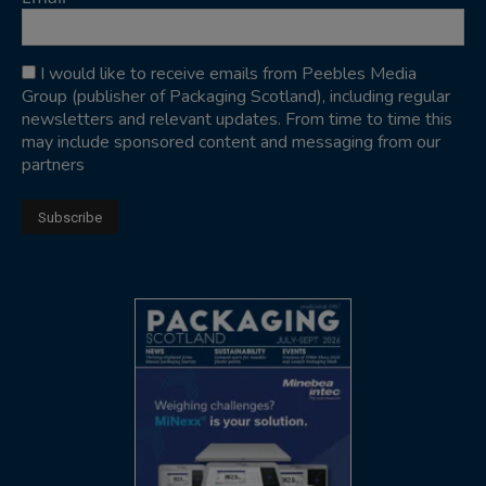
I would like to receive emails from Peebles Media
Group (publisher of Packaging Scotland), including regular
newsletters and relevant updates. From time to time this
may include sponsored content and messaging from our
partners