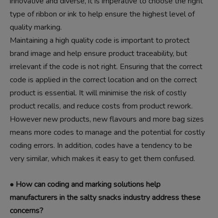
innovative and diverse, it is imperative to choose the right
type of ribbon or ink to help ensure the highest level of
quality marking.
Maintaining a high quality code is important to protect
brand image and help ensure product traceability, but
irrelevant if the code is not right. Ensuring that the correct
code is applied in the correct location and on the correct
product is essential. It will minimise the risk of costly
product recalls, and reduce costs from product rework.
However new products, new flavours and more bag sizes
means more codes to manage and the potential for costly
coding errors. In addition, codes have a tendency to be
very similar, which makes it easy to get them confused.
• How can coding and marking solutions help
manufacturers in the salty snacks industry address these
concerns?