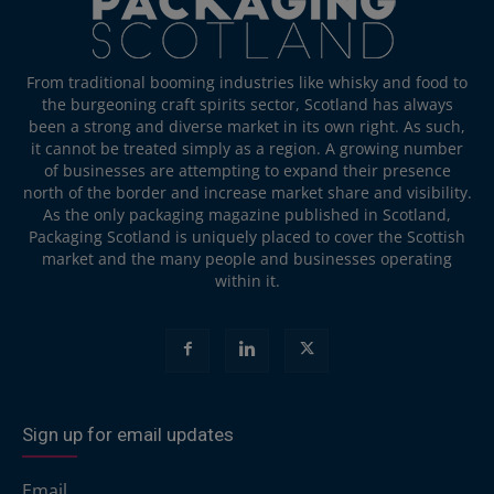
From traditional booming industries like whisky and food to
the burgeoning craft spirits sector, Scotland has always
been a strong and diverse market in its own right. As such,
it cannot be treated simply as a region. A growing number
of businesses are attempting to expand their presence
north of the border and increase market share and visibility.
As the only packaging magazine published in Scotland,
Packaging Scotland is uniquely placed to cover the Scottish
market and the many people and businesses operating
within it.
Sign up for email updates
Email