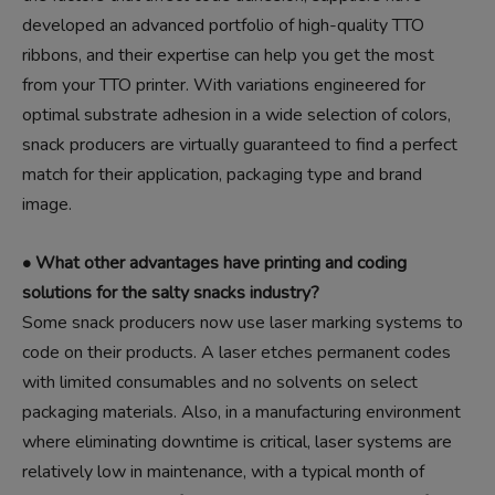
developed an advanced portfolio of high-quality TTO
ribbons, and their expertise can help you get the most
from your TTO printer. With variations engineered for
optimal substrate adhesion in a wide selection of colors,
snack producers are virtually guaranteed to find a perfect
match for their application, packaging type and brand
image.
• What other advantages have printing and coding
solutions for the salty snacks industry?
Some snack producers now use laser marking systems to
code on their products. A laser etches permanent codes
with limited consumables and no solvents on select
packaging materials. Also, in a manufacturing environment
where eliminating downtime is critical, laser systems are
relatively low in maintenance, with a typical month of