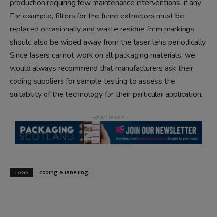
production requiring few maintenance interventions, if any.
For example, filters for the fume extractors must be
replaced occasionally and waste residue from markings
should also be wiped away from the laser lens periodically.
Since lasers cannot work on all packaging materials, we
would always recommend that manufacturers ask their
coding suppliers for sample testing to assess the
suitability of the technology for their particular application.
TAGS
coding & labelling