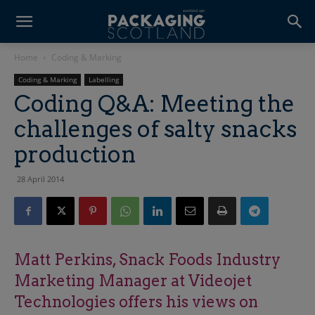
Home
Coding & Marking
Coding & Marking
Labelling
Coding Q&A: Meeting the
challenges of salty snacks
production
28 April 2014
Matt Perkins, Snack Foods Industry
Marketing Manager at Videojet
Technologies offers his views on