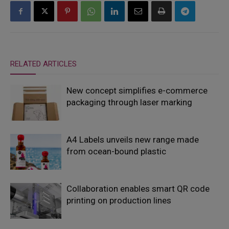
RELATED ARTICLES
New concept simplifies e-commerce
packaging through laser marking
A4 Labels unveils new range made
from ocean-bound plastic
Collaboration enables smart QR code
printing on production lines