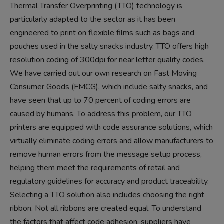
Thermal Transfer Overprinting (TTO) technology is
particularly adapted to the sector as it has been
engineered to print on flexible films such as bags and
pouches used in the salty snacks industry. TTO offers high
resolution coding of 300dpi for near letter quality codes.
We have carried out our own research on Fast Moving
Consumer Goods (FMCG), which include salty snacks, and
have seen that up to 70 percent of coding errors are
caused by humans. To address this problem, our TTO
printers are equipped with code assurance solutions, which
virtually eliminate coding errors and allow manufacturers to
remove human errors from the message setup process,
helping them meet the requirements of retail and
regulatory guidelines for accuracy and product traceability.
Selecting a TTO solution also includes choosing the right
ribbon. Not all ribbons are created equal. To understand
the factors that affect code adhesion, suppliers have