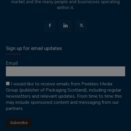
market and the many people and businesses operating
within it.
Sign up for email updates
Email
I would like to receive emails from Peebles Media
Group (publisher of Packaging Scotland), including regular
newsletters and relevant updates. From time to time this
may include sponsored content and messaging from our
partners