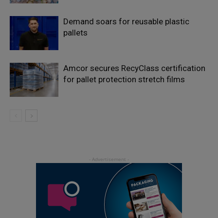
Demand soars for reusable plastic
pallets
Amcor secures RecyClass certification
for pallet protection stretch films