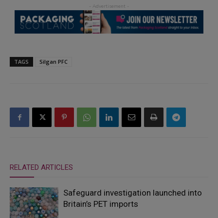
TAGS
Silgan PFC
RELATED ARTICLES
Safeguard investigation launched into
Britain’s PET imports