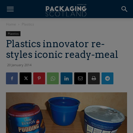
Home
Plastics
Plastics
Plastics innovator re-
styles iconic ready-meal
20 January 2014