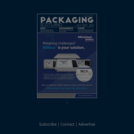
Subscribe
Contact
Advertise