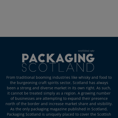
From traditional booming industries like whisky and food to
the burgeoning craft spirits sector, Scotland has always
been a strong and diverse market in its own right. As such,
it cannot be treated simply as a region. A growing number
of businesses are attempting to expand their presence
north of the border and increase market share and visibility.
As the only packaging magazine published in Scotland,
Packaging Scotland is uniquely placed to cover the Scottish