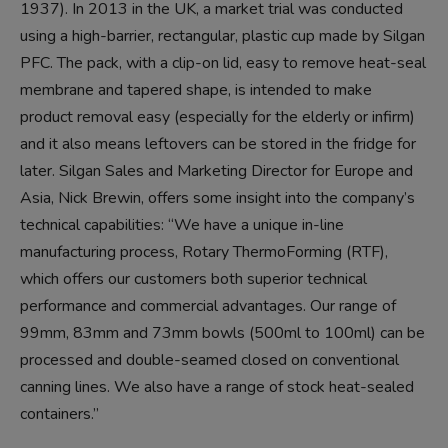
1937). In 2013 in the UK, a market trial was conducted
using a high-barrier, rectangular, plastic cup made by Silgan
PFC. The pack, with a clip-on lid, easy to remove heat-seal
membrane and tapered shape, is intended to make
product removal easy (especially for the elderly or infirm)
and it also means leftovers can be stored in the fridge for
later. Silgan Sales and Marketing Director for Europe and
Asia, Nick Brewin, offers some insight into the company’s
technical capabilities: “We have a unique in-line
manufacturing process, Rotary ThermoForming (RTF),
which offers our customers both superior technical
performance and commercial advantages. Our range of
99mm, 83mm and 73mm bowls (500ml to 100ml) can be
processed and double-seamed closed on conventional
canning lines. We also have a range of stock heat-sealed
containers.’’