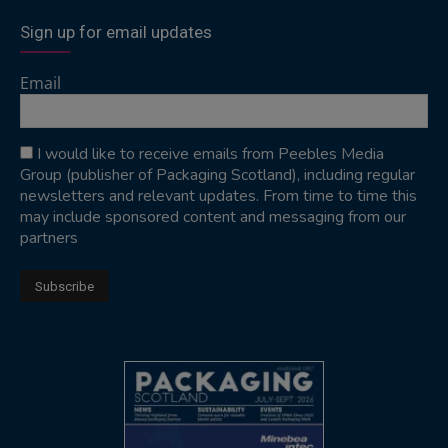
Sign up for email updates
Email
I would like to receive emails from Peebles Media
Group (publisher of Packaging Scotland), including regular
newsletters and relevant updates. From time to time this
may include sponsored content and messaging from our
partners