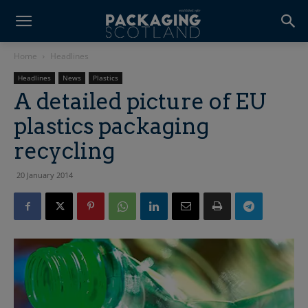
Home
Headlines
Headlines
News
Plastics
A detailed picture of EU
plastics packaging
recycling
20 January 2014