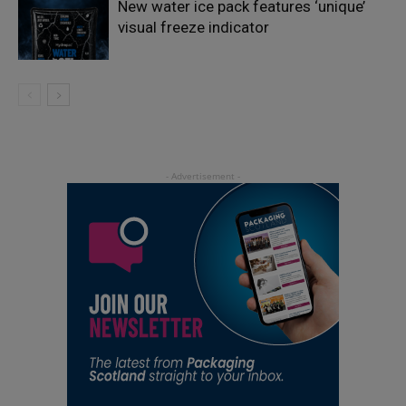
New water ice pack features ‘unique’
visual freeze indicator