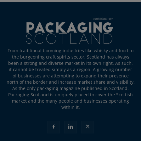
From traditional booming industries like whisky and food to
the burgeoning craft spirits sector, Scotland has always
been a strong and diverse market in its own right. As such,
it cannot be treated simply as a region. A growing number
of businesses are attempting to expand their presence
north of the border and increase market share and visibility.
As the only packaging magazine published in Scotland,
Packaging Scotland is uniquely placed to cover the Scottish
market and the many people and businesses operating
within it.