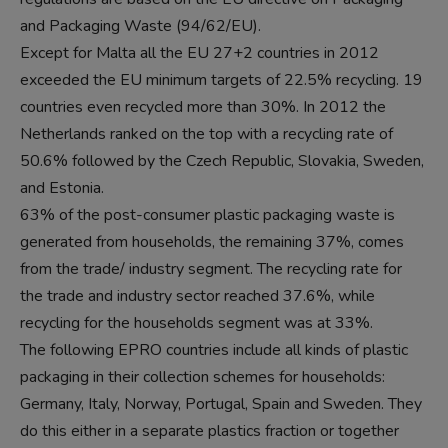
and Packaging Waste (94/62/EU).
Except for Malta all the EU 27+2 countries in 2012
exceeded the EU minimum targets of 22.5% recycling. 19
countries even recycled more than 30%. In 2012 the
Netherlands ranked on the top with a recycling rate of
50.6% followed by the Czech Republic, Slovakia, Sweden,
and Estonia.
63% of the post-consumer plastic packaging waste is
generated from households, the remaining 37%, comes
from the trade/ industry segment. The recycling rate for
the trade and industry sector reached 37.6%, while
recycling for the households segment was at 33%.
The following EPRO countries include all kinds of plastic
packaging in their collection schemes for households:
Germany, Italy, Norway, Portugal, Spain and Sweden. They
do this either in a separate plastics fraction or together