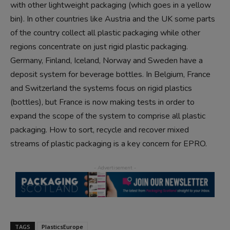
with other lightweight packaging (which goes in a yellow
bin). In other countries like Austria and the UK some parts
of the country collect all plastic packaging while other
regions concentrate on just rigid plastic packaging.
Germany, Finland, Iceland, Norway and Sweden have a
deposit system for beverage bottles. In Belgium, France
and Switzerland the systems focus on rigid plastics
(bottles), but France is now making tests in order to
expand the scope of the system to comprise all plastic
packaging. How to sort, recycle and recover mixed
streams of plastic packaging is a key concern for EPRO.
TAGS
PlasticsEurope