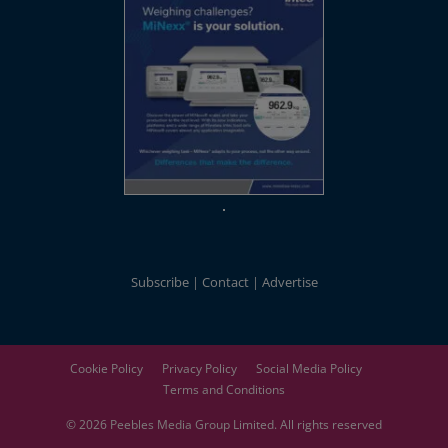
Subscribe
Contact
Advertise
Cookie Policy
Privacy Policy
Social Media Policy
Terms and Conditions
© 2026
Peebles Media Group
Limited. All rights reserved