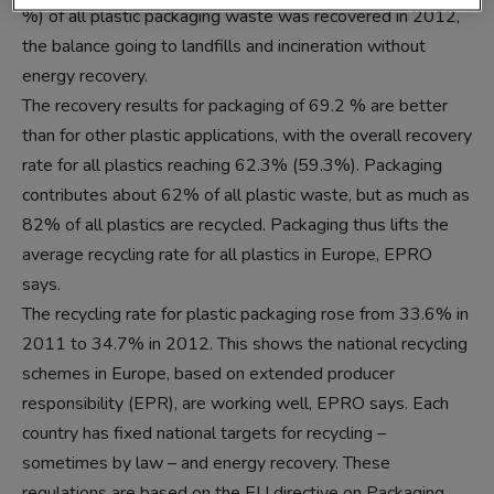
%) of all plastic packaging waste was recovered in 2012,
the balance going to landfills and incineration without
energy recovery.
The recovery results for packaging of 69.2 % are better
than for other plastic applications, with the overall recovery
rate for all plastics reaching 62.3% (59.3%). Packaging
contributes about 62% of all plastic waste, but as much as
82% of all plastics are recycled. Packaging thus lifts the
average recycling rate for all plastics in Europe, EPRO
says.
The recycling rate for plastic packaging rose from 33.6% in
2011 to 34.7% in 2012. This shows the national recycling
schemes in Europe, based on extended producer
responsibility (EPR), are working well, EPRO says. Each
country has fixed national targets for recycling –
sometimes by law – and energy recovery. These
regulations are based on the EU directive on Packaging