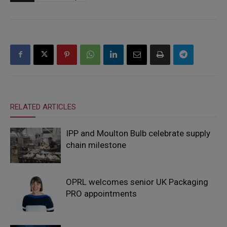
RELATED ARTICLES
IPP and Moulton Bulb celebrate supply
chain milestone
OPRL welcomes senior UK Packaging
PRO appointments