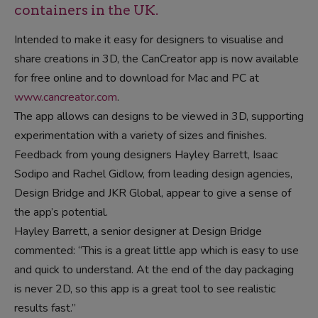
containers in the UK.
Intended to make it easy for designers to visualise and
share creations in 3D, the CanCreator app is now available
for free online and to download for Mac and PC at
www.cancreator.com
.
The app allows can designs to be viewed in 3D, supporting
experimentation with a variety of sizes and finishes.
Feedback from young designers Hayley Barrett, Isaac
Sodipo and Rachel Gidlow, from leading design agencies,
Design Bridge and JKR Global, appear to give a sense of
the app’s potential.
Hayley Barrett, a senior designer at Design Bridge
commented: “This is a great little app which is easy to use
and quick to understand. At the end of the day packaging
is never 2D, so this app is a great tool to see realistic
results fast.”