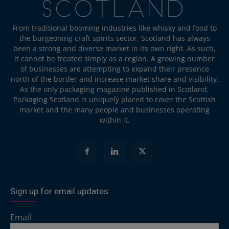
From traditional booming industries like whisky and food to
the burgeoning craft spirits sector, Scotland has always
been a strong and diverse market in its own right. As such,
it cannot be treated simply as a region. A growing number
of businesses are attempting to expand their presence
north of the border and increase market share and visibility.
As the only packaging magazine published in Scotland,
Packaging Scotland is uniquely placed to cover the Scottish
market and the many people and businesses operating
within it.
Sign up for email updates
Email