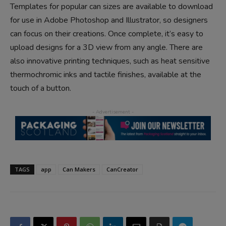
Templates for popular can sizes are available to download
for use in Adobe Photoshop and Illustrator, so designers
can focus on their creations. Once complete, it’s easy to
upload designs for a 3D view from any angle. There are
also innovative printing techniques, such as heat sensitive
thermochromic inks and tactile finishes, available at the
touch of a button.
TAGS
app
Can Makers
CanCreator