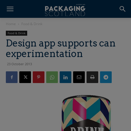
Home
Food & Drink
Food & Drink
Design app supports can
experimentation
23 October 2013