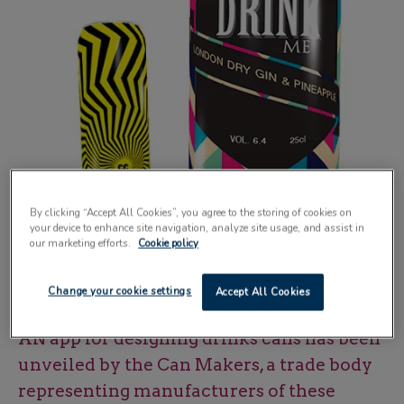
By clicking “Accept All Cookies”, you agree to the storing of cookies on
your device to enhance site navigation, analyze site usage, and assist in
our marketing efforts.
Cookie policy
Can creator lets designers view concepts in 3D and with different inks and
Change your cookie settings
Accept All Cookies
finishes
AN app for designing drinks cans has been
unveiled by the Can Makers, a trade body
representing manufacturers of these