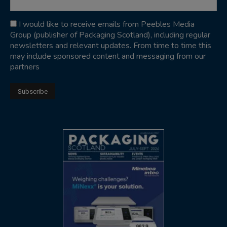
I would like to receive emails from Peebles Media
Group (publisher of Packaging Scotland), including regular
newsletters and relevant updates. From time to time this
may include sponsored content and messaging from our
partners