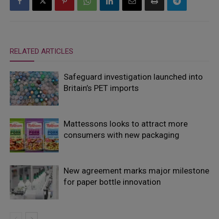
RELATED ARTICLES
Safeguard investigation launched into
Britain’s PET imports
Mattessons looks to attract more
consumers with new packaging
New agreement marks major milestone
for paper bottle innovation