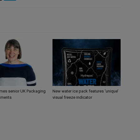
mes senior UK Packaging
New water ice pack features ‘unique’
tments
visual freeze indicator