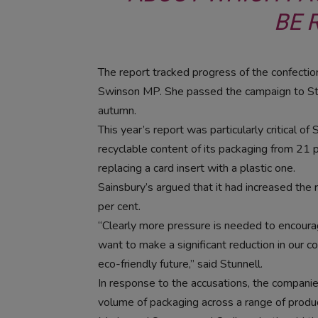
BE 
The report tracked progress of the confection
Swinson MP. She passed the campaign to Stun
autumn.
This year’s report was particularly critical o
recyclable content of its packaging from 21 pe
replacing a card insert with a plastic one.
Sainsbury’s argued that it had increased the 
per cent.
“Clearly more pressure is needed to encourag
want to make a significant reduction in our c
eco-friendly future,” said Stunnell.
In response to the accusations, the compani
volume of packaging across a range of produ