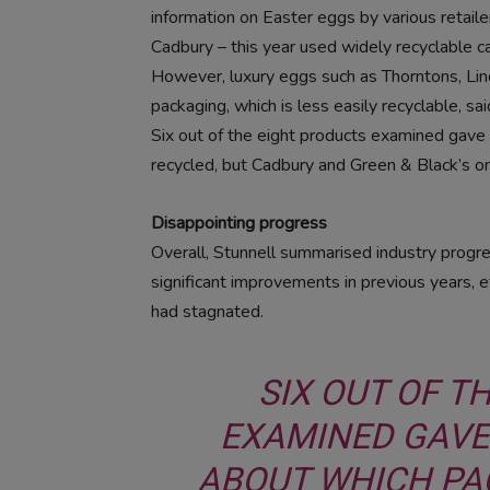
information on Easter eggs by various retaile
Cadbury – this year used widely recyclable ca
However, luxury eggs such as Thorntons, Lind
packaging, which is less easily recyclable, sa
Six out of the eight products examined gave 
recycled, but Cadbury and Green & Black’s on
Disappointing progress
Overall, Stunnell summarised industry progre
significant improvements in previous years, e
had stagnated.
SIX OUT OF T
EXAMINED GAVE
ABOUT WHICH PA