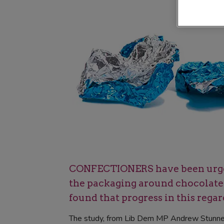
CONFECTIONERS have been urged 
the packaging around chocolate E
found that progress in this regard
The study, from Lib Dem MP Andrew Stunnell