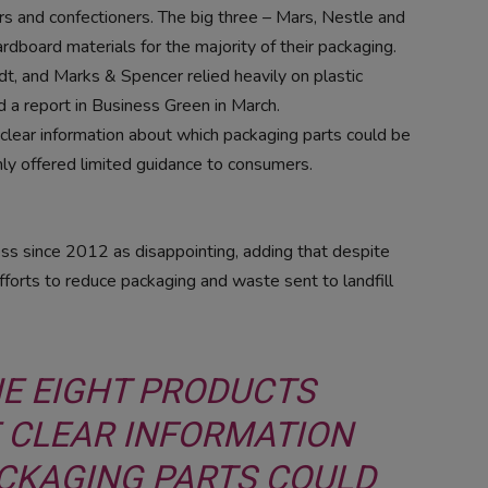
rs and confectioners. The big three – Mars, Nestle and
rdboard materials for the majority of their packaging.
t, and Marks & Spencer relied heavily on plastic
id a report in Business Green in March.
clear information about which packaging parts could be
ly offered limited guidance to consumers.
ss since 2012 as disappointing, adding that despite
fforts to reduce packaging and waste sent to landfill
HE EIGHT PRODUCTS
 CLEAR INFORMATION
CKAGING PARTS COULD