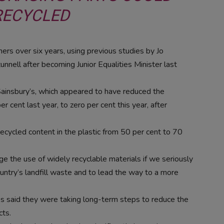
RECYCLED
ers over six years, using previous studies by Jo
nell after becoming Junior Equalities Minister last
f Sainsbury’s, which appeared to have reduced the
r cent last year, to zero per cent this year, after
recycled content in the plastic from 50 per cent to 70
e the use of widely recyclable materials if we seriously
ountry’s landfill waste and to lead the way to a more
es said they were taking long-term steps to reduce the
cts.