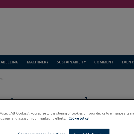
LABELLING
MACHINERY
SUSTAINABILITY
COMMENT
EVENT
ows
eets progress slows
“Accept All Cookies”, you agree to the storing of cookies on your device to enhance site n
 usage, and assist in our marketing efforts.
Cookie policy