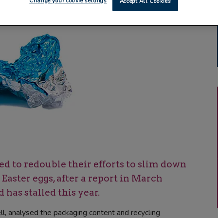
Change your cookie settings
Accept All Cookies
to redouble their efforts to slim down
aster eggs, after a report in March
 has stalled this year.
, analysed the packaging content and recycling