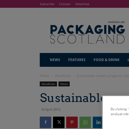
Subscribe
Contact
Advertise
NEWS
FEATURES
FOOD & DRINK
Home
Headlines
Sustainable sweets progress sl
Headlines
News
Sustainable sw
By clicking 
10 April 2013
analyze site