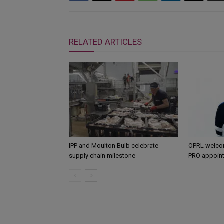
RELATED ARTICLES
IPP and Moulton Bulb celebrate
OPRL welco
supply chain milestone
PRO appoin