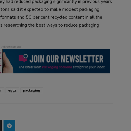
y had reduced packaging significantly in previous years
ntons said it expected to make modest packaging
ormats and 50 per cent recycled content in all the
was researching the best ways to reduce packaging
er
eggs
packaging