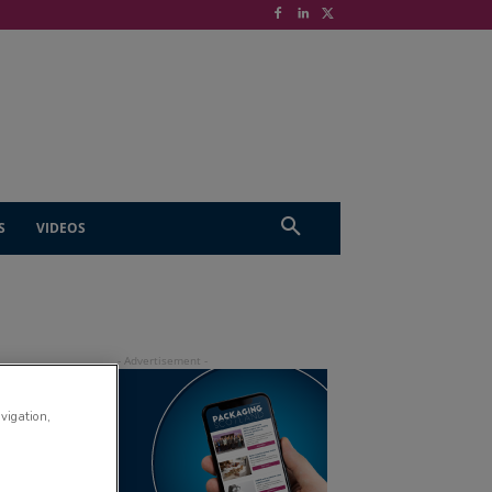
S
VIDEOS
avigation,