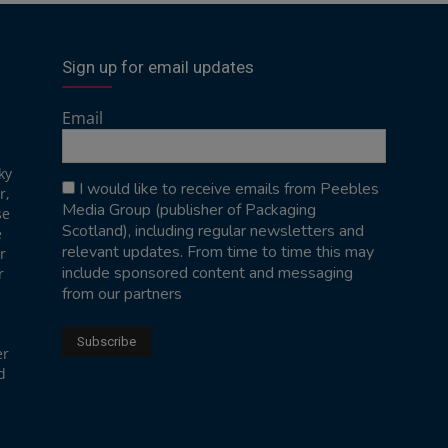
Sign up for email updates
Email
ky
I would like to receive emails from Peebles
r,
Media Group (publisher of Packaging
se
Scotland), including regular newsletters and
e
relevant updates. From time to time this may
r
include sponsored content and messaging
r
from our partners
er
d