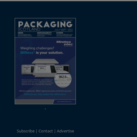
Subscribe
Contact
Advertise