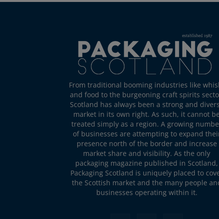
From traditional booming industries like whis
and food to the burgeoning craft spirits secto
Scotland has always been a strong and diver
market in its own right. As such, it cannot b
treated simply as a region. A growing numbe
of businesses are attempting to expand thei
presence north of the border and increase
market share and visibility. As the only
packaging magazine published in Scotland,
Packaging Scotland is uniquely placed to cov
the Scottish market and the many people an
businesses operating within it.