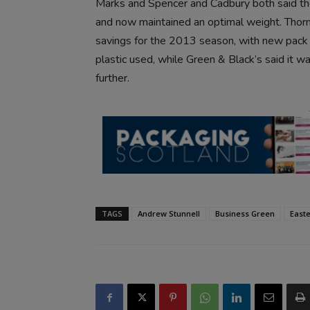
Marks and Spencer and Cadbury both said the
and now maintained an optimal weight. Thor
savings for the 2013 season, with new pack f
plastic used, while Green & Black’s said it 
further.
TAGS
Andrew Stunnell
Business Green
East