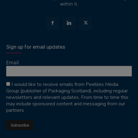
within it.
Sign up for email updates
Email
I would like to receive emails from Peebles Media
Group (publisher of Packaging Scotland), including regular
newsletters and relevant updates. From time to time this
may include sponsored content and messaging from our
partners