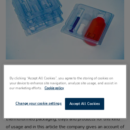
THERMOFORMED plastic packages are
By clicking “Accept All Cookies”, you agree to the storing of cookies on
able to meet the stringent standards
your device to enhance site navigation, analyze site usage, and assist in
our marketing efforts.
Cookie policy
required by the medical and
pharmaceutical sectors.
Change your cookie settings
Accept All Cookies
Stockport-based Macpac produces bespoke
thermoformed packaging, trays and products for this kind
of usage and in this article the company gives an account of