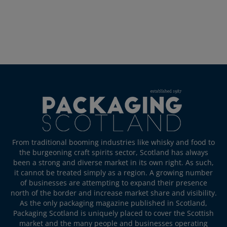
From traditional booming industries like whisky and food to
the burgeoning craft spirits sector, Scotland has always
been a strong and diverse market in its own right. As such,
it cannot be treated simply as a region. A growing number
of businesses are attempting to expand their presence
north of the border and increase market share and visibility.
As the only packaging magazine published in Scotland,
Packaging Scotland is uniquely placed to cover the Scottish
market and the many people and businesses operating