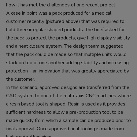
how it has met the challenges of one recent project.
A case in point was a pack produced for a medical
customer recently (pictured above) that was required to
hold three irregular shaped products. The brief asked for
the pack to protect the products, give high display visibility
and a neat closure system. The design team suggested
that the pack could be made so that multiple units would
stack on top of one another adding stability and increasing
protection – an innovation that was greatly appreciated by
the customer.
In this scenario, approved designs are transferred from the
CAD system to one of the multi-axis CNC machines where
a resin based tool is shaped. Resin is used as it provides
sufficient hardness to allow a pre-production tool to be
made quickly from which a sample can be produced prior to
final approval. Once approved final tooling is made from