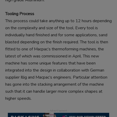
high grade Aluminium.
Tooling Process
This process could take anything up to 12 hours depending
on the complexity and size of the tool. Every tool is
individually hand finished and for some applications, sand
blasted depending on the finish required. The tool is then
fitted to one of Macpac’s thermoforming machines, the
latest of which was commissioned in April. This new
machine has some unique features that have been
integrated into the design in collaboration with German
supplier Illig and Macpac’s engineers. Particular attention
has gone into the stacking arrangement of the machine
such that it can handle larger more complex shapes at
higher speeds.