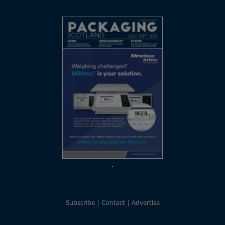
Subscribe
Contact
Advertise