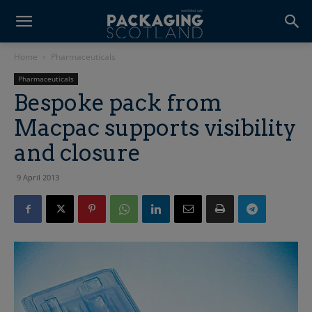
Home
Pharmaceuticals
Pharmaceuticals
Bespoke pack from
Macpac supports visibility
and closure
9 April 2013