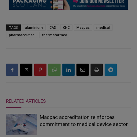
TAGS
aluminium
CAD
CNC
Macpac
medical
pharmaceutical
thermoformed
RELATED ARTICLES
Macpac accreditation reinforces
commitment to medical device sector