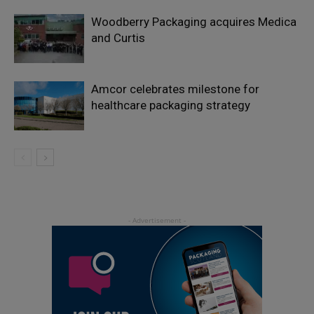
Woodberry Packaging acquires Medica
and Curtis
Amcor celebrates milestone for
healthcare packaging strategy