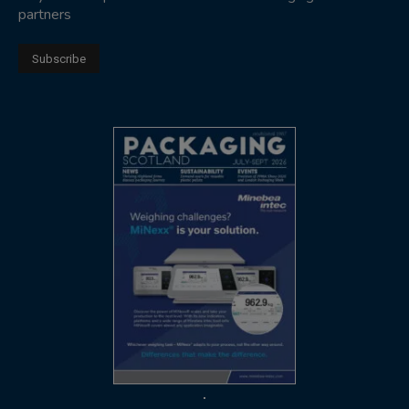
partners