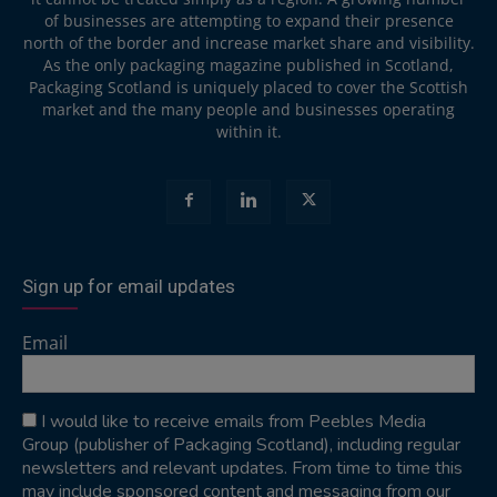
of businesses are attempting to expand their presence
north of the border and increase market share and visibility.
As the only packaging magazine published in Scotland,
Packaging Scotland is uniquely placed to cover the Scottish
market and the many people and businesses operating
within it.
Sign up for email updates
Email
I would like to receive emails from Peebles Media
Group (publisher of Packaging Scotland), including regular
newsletters and relevant updates. From time to time this
may include sponsored content and messaging from our