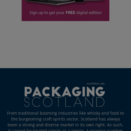
From traditional booming industries like whisky and food to
the burgeoning craft spirits sector, Scotland has always
been a strong and diverse market in its own right. As such,
it cannot be treated simply as a region. A growing number