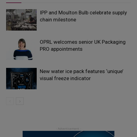
IPP and Moulton Bulb celebrate supply
chain milestone
OPRL welcomes senior UK Packaging
PRO appointments
New water ice pack features ‘unique’
visual freeze indicator