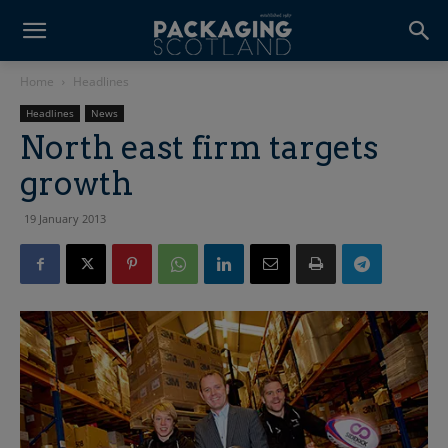
Home
Headlines
Headlines
News
North east firm targets
growth
19 January 2013