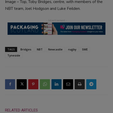
Image – Top, Toby Bridges, centre, with members of the
NBT team, Joel Hodgson and Luke Feilden.
TAGS
Bridges
NBT
Newcastle
rugby
SME
Tyneside
RELATED ARTICLES