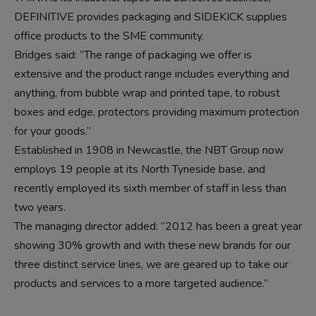
DEFINITIVE provides packaging and SIDEKICK supplies
office products to the SME community.
Bridges said: “The range of packaging we offer is
extensive and the product range includes everything and
anything, from bubble wrap and printed tape, to robust
boxes and edge, protectors providing maximum protection
for your goods.”
Established in 1908 in Newcastle, the NBT Group now
employs 19 people at its North Tyneside base, and
recently employed its sixth member of staff in less than
two years.
The managing director added: “2012 has been a great year
showing 30% growth and with these new brands for our
three distinct service lines, we are geared up to take our
products and services to a more targeted audience.”