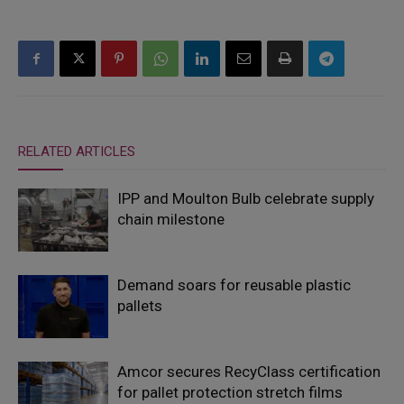
RELATED ARTICLES
IPP and Moulton Bulb celebrate supply
chain milestone
Demand soars for reusable plastic
pallets
Amcor secures RecyClass certification
for pallet protection stretch films