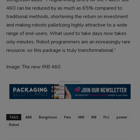
460 can be reduced by as much as 65% compared to
traditional methods, shortening the return on investment
and making robotic palletizing highly attractive to a wide
range of end-users. What used to take days now takes
only minutes. Robot programmers are an increasingly rare
resource, so this package is truly transformational.”
Image: The new IRB 460
TAGS
ABB
Bengtsson
Flex
HMI
IRB
PLC
power
Robot