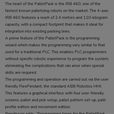
The heart of the PalletPack is the IRB 460, one of the
fastest known palletizing robots on the market. The 4-axis
IRB 460 features a reach of 2.4 metres and 110-kilogram
capacity, with a compact footprint that makes it ideal for
integration into existing packing lines.
A prime feature of the PalletPack is the programming
wizard which makes the programming very similar to that
used for a traditional PLC. This enables PLC programmers
without specific robotic experience to program the system,
eliminating the complications that can arise when special
skills are required.
The programming and operation are carried out via the user
friendly FlexPendant, the standard ABB Robotics HMI.
This features a graphical interface with four user-friendly
screens: pallet and pick setup, pallet pattern set-up, path
profile edition and movement edition.
Bengtsson adds: “Programming times for the PalletPack