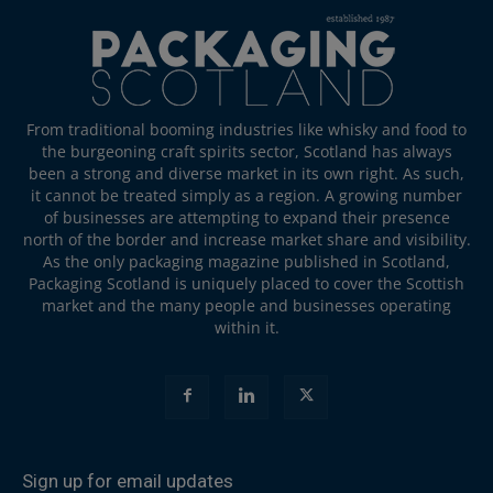
From traditional booming industries like whisky and food to
the burgeoning craft spirits sector, Scotland has always
been a strong and diverse market in its own right. As such,
it cannot be treated simply as a region. A growing number
of businesses are attempting to expand their presence
north of the border and increase market share and visibility.
As the only packaging magazine published in Scotland,
Packaging Scotland is uniquely placed to cover the Scottish
market and the many people and businesses operating
within it.
Sign up for email updates