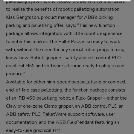
palletizing systems, and reduce the barriers for end-users
to realize the benefits of robotic palletizing automation.
Klas Bengtsson, product manager for ABB’s picking,
packing and palletizing offer, says: “This new function
package allows integrators with little robotic experience
to enter this market. The PalletPack is so easy to work
with, without the need for any special robot programming
know-how. Robot, grippers, safety and cell control PLCs,
graphical HMI and software all come ready to plug-in and
produce.”
Available for either high-speed bag palletizing or compact
end-of-line case palletizing, the function package consists
of an IRB 460 palletizing robot, a Flex-Gripper – either the
Claw or one-zone Clamp gripper, an ABB control PLC, an
ABB safety PLC, PalletWare support software, user
documentation, and the ABB FlexPendant featuring an
easy-to-use graphical HMI.