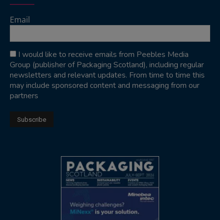
Email
I would like to receive emails from Peebles Media
Group (publisher of Packaging Scotland), including regular
newsletters and relevant updates. From time to time this
may include sponsored content and messaging from our
partners