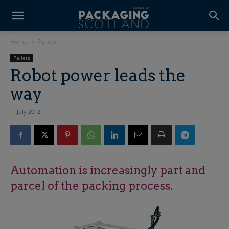
Home
Pallets
Pallets
Robot power leads the
way
1 July 2012
Automation is increasingly part and
parcel of the packing process.