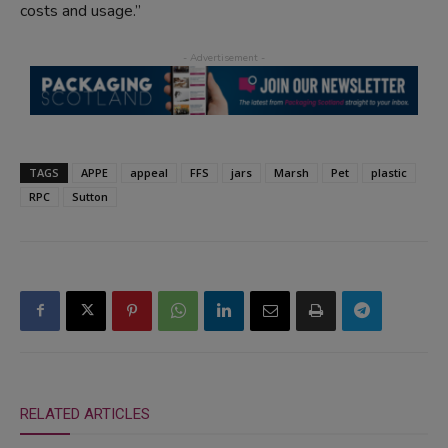
costs and usage.”
TAGS
APPE
appeal
FFS
jars
Marsh
Pet
plastic
RPC
Sutton
RELATED ARTICLES