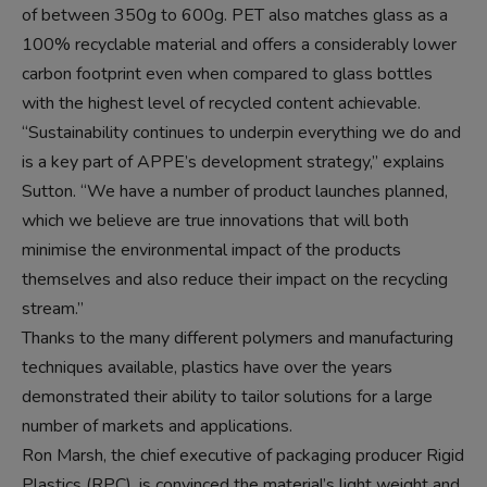
of between 350g to 600g. PET also matches glass as a
100% recyclable material and offers a considerably lower
carbon footprint even when compared to glass bottles
with the highest level of recycled content achievable.
“Sustainability continues to underpin everything we do and
is a key part of APPE’s development strategy,” explains
Sutton. “We have a number of product launches planned,
which we believe are true innovations that will both
minimise the environmental impact of the products
themselves and also reduce their impact on the recycling
stream.”
Thanks to the many different polymers and manufacturing
techniques available, plastics have over the years
demonstrated their ability to tailor solutions for a large
number of markets and applications.
Ron Marsh, the chief executive of packaging producer Rigid
Plastics (RPC), is convinced the material’s light weight and