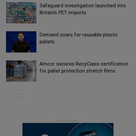
Safeguard investigation launched into
Britain’s PET imports
Demand soars for reusable plastic
pallets
Amcor secures RecyClass certification
for pallet protection stretch films