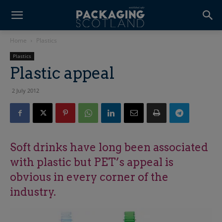
Home
Plastics
Plastics
Plastic appeal
2 July 2012
Soft drinks have long been associated
with plastic but PET’s appeal is
obvious in every corner of the
industry.