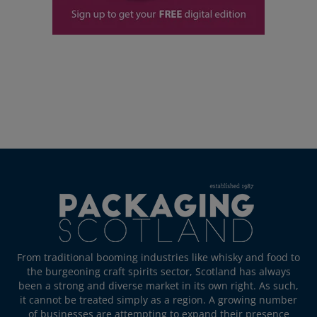
From traditional booming industries like whisky and food to
the burgeoning craft spirits sector, Scotland has always
been a strong and diverse market in its own right. As such,
it cannot be treated simply as a region. A growing number
of businesses are attempting to expand their presence