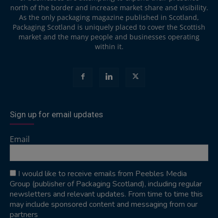
north of the border and increase market share and visibility.
As the only packaging magazine published in Scotland,
Packaging Scotland is uniquely placed to cover the Scottish
market and the many people and businesses operating
within it.
Sign up for email updates
Email
I would like to receive emails from Peebles Media
Group (publisher of Packaging Scotland), including regular
newsletters and relevant updates. From time to time this
may include sponsored content and messaging from our
partners