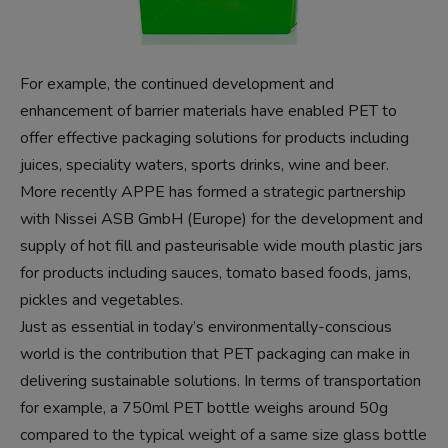
For example, the continued development and
enhancement of barrier materials have enabled PET to
offer effective packaging solutions for products including
juices, speciality waters, sports drinks, wine and beer.
More recently APPE has formed a strategic partnership
with Nissei ASB GmbH (Europe) for the development and
supply of hot fill and pasteurisable wide mouth plastic jars
for products including sauces, tomato based foods, jams,
pickles and vegetables.
Just as essential in today’s environmentally-conscious
world is the contribution that PET packaging can make in
delivering sustainable solutions. In terms of transportation
for example, a 750ml PET bottle weighs around 50g
compared to the typical weight of a same size glass bottle