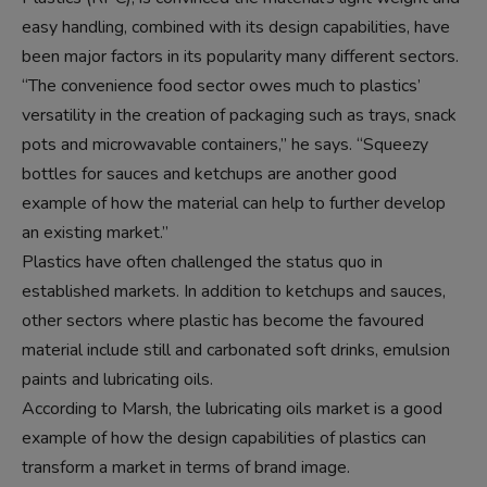
easy handling, combined with its design capabilities, have
been major factors in its popularity many different sectors.
“The convenience food sector owes much to plastics’
versatility in the creation of packaging such as trays, snack
pots and microwavable containers,” he says. “Squeezy
bottles for sauces and ketchups are another good
example of how the material can help to further develop
an existing market.”
Plastics have often challenged the status quo in
established markets. In addition to ketchups and sauces,
other sectors where plastic has become the favoured
material include still and carbonated soft drinks, emulsion
paints and lubricating oils.
According to Marsh, the lubricating oils market is a good
example of how the design capabilities of plastics can
transform a market in terms of brand image.