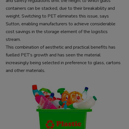
and safety regulations limit the height to which glass
containers can be stacked, due to their breakability and
weight. Switching to PET eliminates this issue, says
Sutton, enabling manufacturers to achieve considerable
cost savings in the storage element of the logistics
stream.
This combination of aesthetic and practical benefits has
fuelled PET’s growth and has seen the material
increasingly being selected in preference to glass, cartons
and other materials.