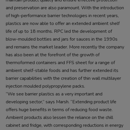
maintain product quality and ensure effective protection
and preservation are also paramount. With the introduction
of high-performance barrier technologies in recent years,
plastics are now able to offer an extended ambient shelf
life of up to 18 months. RPC led the development of
blow-moulded bottles and jars for sauces in the 1990s
and remains the market leader. More recently the company
has also been at the forefront of the growth of
thermoformed containers and FFS sheet for a range of
ambient shelf-stable foods and has further extended its
barrier capabilities with the creation of thin wall multilayer
injection moulded polypropylene packs.
“We see barrier plastics as a very important and
developing sector,” says Marsh. “Extending product life
offers huge benefits in terms of reducing food waste.
Ambient products also lessen the reliance on the chill
cabinet and fridge, with corresponding reductions in energy