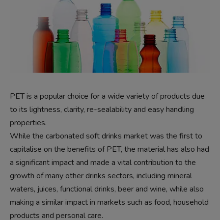
PET is a popular choice for a wide variety of products due
to its lightness, clarity, re-sealability and easy handling
properties.
While the carbonated soft drinks market was the first to
capitalise on the benefits of PET, the material has also had
a significant impact and made a vital contribution to the
growth of many other drinks sectors, including mineral
waters, juices, functional drinks, beer and wine, while also
making a similar impact in markets such as food, household
products and personal care.