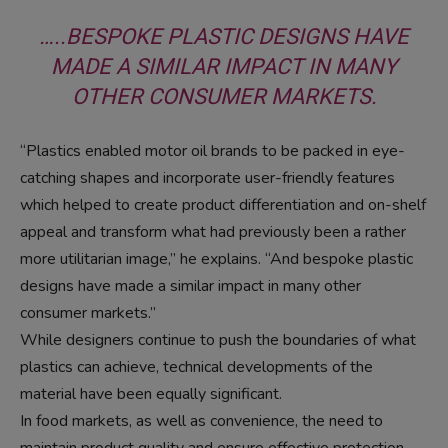
…..BESPOKE PLASTIC DESIGNS HAVE
MADE A SIMILAR IMPACT IN MANY
OTHER CONSUMER MARKETS.
“Plastics enabled motor oil brands to be packed in eye-
catching shapes and incorporate user-friendly features
which helped to create product differentiation and on-shelf
appeal and transform what had previously been a rather
more utilitarian image,” he explains. “And bespoke plastic
designs have made a similar impact in many other
consumer markets.”
While designers continue to push the boundaries of what
plastics can achieve, technical developments of the
material have been equally significant.
In food markets, as well as convenience, the need to