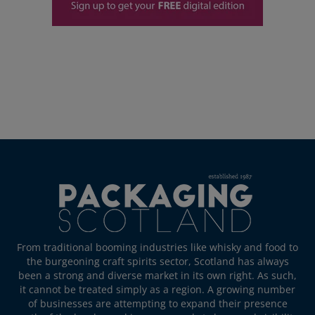
From traditional booming industries like whisky and food to
the burgeoning craft spirits sector, Scotland has always
been a strong and diverse market in its own right. As such,
it cannot be treated simply as a region. A growing number
of businesses are attempting to expand their presence