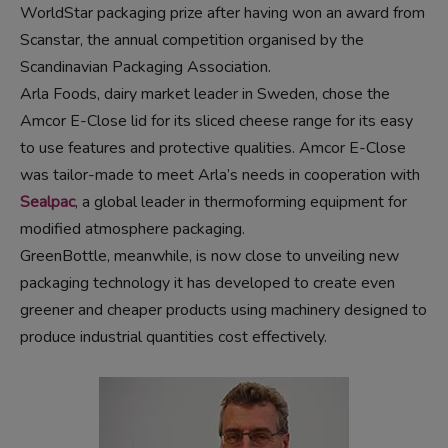
WorldStar packaging prize after having won an award from
Scanstar, the annual competition organised by the
Scandinavian Packaging Association.
Arla Foods, dairy market leader in Sweden, chose the
Amcor E-Close lid for its sliced cheese range for its easy
to use features and protective qualities. Amcor E-Close
was tailor-made to meet Arla’s needs in cooperation with
Sealpac
, a global leader in thermoforming equipment for
modified atmosphere packaging.
GreenBottle, meanwhile, is now close to unveiling new
packaging technology it has developed to create even
greener and cheaper products using machinery designed to
produce industrial quantities cost effectively.