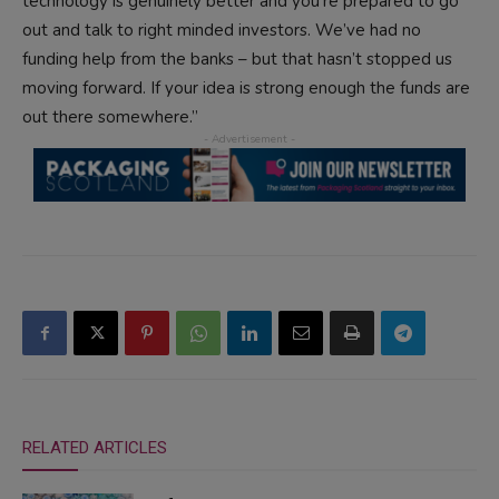
technology is genuinely better and you’re prepared to go
out and talk to right minded investors. We’ve had no
funding help from the banks – but that hasn’t stopped us
moving forward. If your idea is strong enough the funds are
out there somewhere.”
RELATED ARTICLES