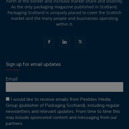
north of the border and increase market share and visibility.
As the only packaging magazine published in Scotland,
Packaging Scotland is uniquely placed to cover the Scottish
market and the many people and businesses operating
within it.
Sign up for email updates
Email
I would like to receive emails from Peebles Media
Group (publisher of Packaging Scotland), including regular
newsletters and relevant updates. From time to time this
may include sponsored content and messaging from our
partners