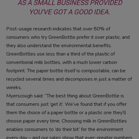
AS A SMALL BUSINESS PROVIDED
YOU’VE GOT A GOOD IDEA.
Post-usage research indicates that over 80% of
consumers who try GreenBottle prefer it over plastic, and
they also understand the environmental benefits.
GreenBottles use less than a third of the plastic of
conventional milk bottles, with a much lower carbon
footprint. The paper bottle itself is compostable, can be
recycled several times and decomposes in just a matter of
weeks.
Myerscough said: “The best thing about GreenBottle is
that consumers just ‘get it’. We’ve found that if you offer
them the choice of a paper bottle or a plastic one they’ll
choose paper every time. Choosing milk in GreenBottles
enables consumers to ‘do their bit’ for the environment
every day – and our sales show that ever-greater numbers