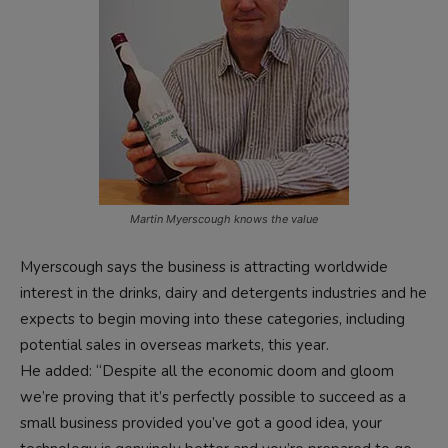
Martin Myerscough knows the value
Myerscough says the business is attracting worldwide
interest in the drinks, dairy and detergents industries and he
expects to begin moving into these categories, including
potential sales in overseas markets, this year.
He added: “Despite all the economic doom and gloom
we’re proving that it’s perfectly possible to succeed as a
small business provided you’ve got a good idea, your