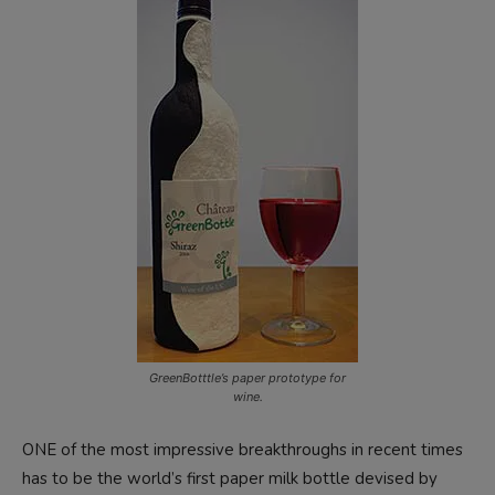
GreenBotttle’s paper prototype for
wine.
ONE of the most impressive breakthroughs in recent times
has to be the world’s first paper milk bottle devised by