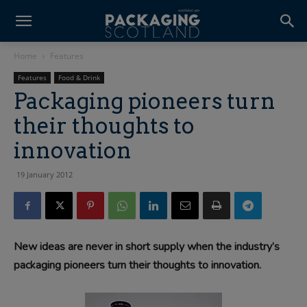
Home
Features
Features
Food & Drink
Packaging pioneers turn
their thoughts to
innovation
19 January 2012
New ideas are never in short supply when the industry’s
packaging pioneers turn their thoughts to innovation.