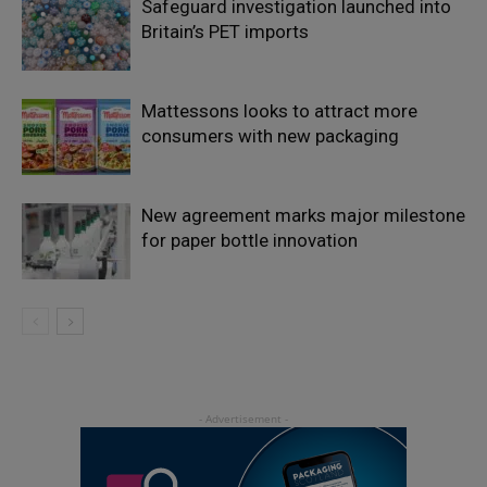
Safeguard investigation launched into
Britain’s PET imports
Mattessons looks to attract more
consumers with new packaging
New agreement marks major milestone
for paper bottle innovation