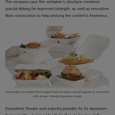
The company says the container’s structure combines
special ribbing for improved strength, as well as innovative
fibre construction to help prolong the content’s freshness.
Huhtamaki’s moulded-fibre hinged food container should appeal to customers
with an eco-friendly business model.
Elsewhere Rexam won industry plaudits for its aluminium