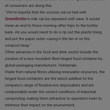
of consumers are doing this.
“We’re hopeful that the success we’ve had with
GreenBottle
in milk can be repeated with wine. It would
mean an end to those morning-after trips to the bottle
bank. All you would need to do is rip out the plastic lining
and put the paper outer-casing in the bin or on the
compost heap.”
Other advances in the food and drink sector include the
creation of a new moulded-fibre hinged food container by
global packaging manufacturer, Huhtamaki.
Made from natural fibres utilising renewable resources, the
hinged food containers are the latest addition to the
company’s range of foodservice disposables and are
compostable under the correct conditions of industrial
composting, making them attractive to operators keen to
minimise their impact on the environment.