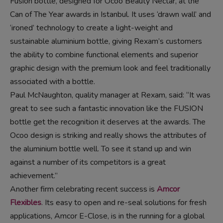
Fusion bottle, designed for Ocóo Beauty Nectar, at the
Can of The Year awards in Istanbul. It uses ‘drawn wall’ and
‘ironed’ technology to create a light-weight and
sustainable aluminium bottle, giving Rexam’s customers
the ability to combine functional elements and superior
graphic design with the premium look and feel traditionally
associated with a bottle.
Paul McNaughton, quality manager at Rexam, said: “It was
great to see such a fantastic innovation like the FUSION
bottle get the recognition it deserves at the awards. The
Ocoo design is striking and really shows the attributes of
the aluminium bottle well. To see it stand up and win
against a number of its competitors is a great
achievement.”
Another firm celebrating recent success is
Amcor
Flexibles
. Its easy to open and re-seal solutions for fresh
applications, Amcor E-Close, is in the running for a global