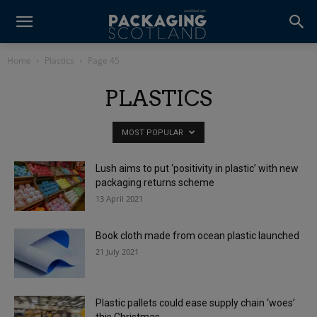
Home
Plastics
Page 45
PLASTICS
MOST POPULAR
Lush aims to put ‘positivity in plastic’ with new
packaging returns scheme
13 April 2021
Book cloth made from ocean plastic launched
21 July 2021
Plastic pallets could ease supply chain ‘woes’