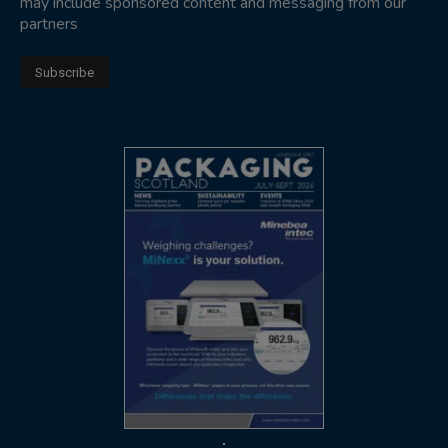
may include sponsored content and messaging from our
partners