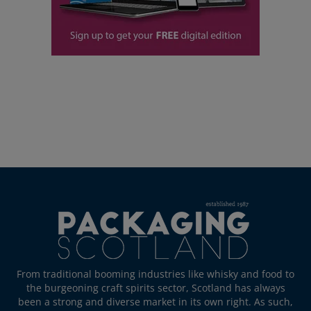
From traditional booming industries like whisky and food to
the burgeoning craft spirits sector, Scotland has always
been a strong and diverse market in its own right. As such,