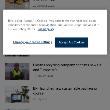
this Christmas
29 October 2021
Soft plastics to be turned into plywood-
By clicking “Accept All Cookies”, you agree to the storing of cookies on
alternative as Fife facility opens
your device to enhance site navigation, analyze site usage, and assist in
14 February 2022
our marketing efforts.
Cookie policy
Record crowds make PRSE 2022 ‘most
Change your cookie settings
Accept All Cookies
successful show to date’
7 July 2022
Plastics recycling company appoints new UK
and Europe MD
17 January 2023
BPF launches new sustainable packaging
course
27 July 2023