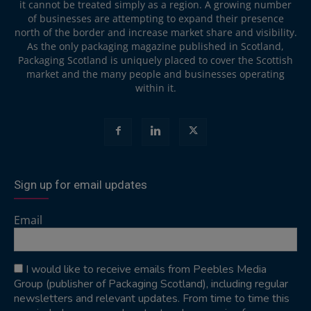
it cannot be treated simply as a region. A growing number
of businesses are attempting to expand their presence
north of the border and increase market share and visibility.
As the only packaging magazine published in Scotland,
Packaging Scotland is uniquely placed to cover the Scottish
market and the many people and businesses operating
within it.
Sign up for email updates
Email
I would like to receive emails from Peebles Media
Group (publisher of Packaging Scotland), including regular
newsletters and relevant updates. From time to time this