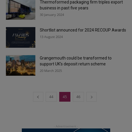
Thermoformed packaging firm triples export
business in past five years
30 January 2024
Shortlist announced for 2024 RECOUP Awards
13 August 2024
Grangemouth could be transformed to
support UK’s deposit return scheme
20 March 2025
44
45
46