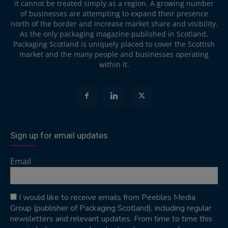
it cannot be treated simply as a region. A growing number
of businesses are attempting to expand their presence
north of the border and increase market share and visibility.
As the only packaging magazine published in Scotland,
Packaging Scotland is uniquely placed to cover the Scottish
market and the many people and businesses operating
within it.
Sign up for email updates
Email
I would like to receive emails from Peebles Media
Group (publisher of Packaging Scotland), including regular
newsletters and relevant updates. From time to time this