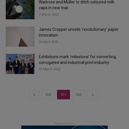
Waitrose and Müller to ditch coloured milk
caps in new trial
7 March 2022
James Cropper unveils ‘revolutionary’ paper
innovation
24 April 2025
Exhibitions mark ‘milestone’ for converting,
corrugated and industrial print industry
23 March 2022
500
501
502