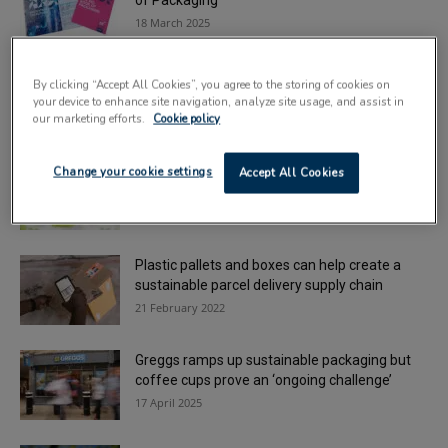
of Packaging’
18 March 2025
New stretch films meet Plastic Packaging Tax
By clicking “Accept All Cookies”, you agree to the storing of cookies on
requirements
your device to enhance site navigation, analyze site usage, and assist in
8 February 2022
our marketing efforts.
Cookie policy
Berry installs second manufacturing line at
Change your cookie settings
Accept All Cookies
Worcester facility
3 April 2025
Plastic pallets and boxes can help create a
sustainable parcel delivery supply chain
21 February 2022
Greggs ramps up sustainable packaging but
coffee cups prove an ‘ongoing challenge’
17 April 2025