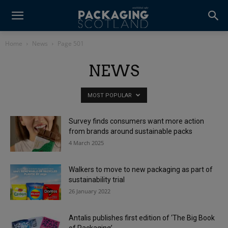
Home
News
Page 501
NEWS
MOST POPULAR
Survey finds consumers want more action
from brands around sustainable packs
4 March 2025
Walkers to move to new packaging as part of
sustainability trial
26 January 2022
Antalis publishes first edition of ‘The Big Book