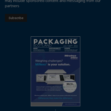
may include sponsored content and messaging from our
partners