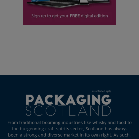
From traditional booming industries like whisky and food to
the burgeoning craft spirits sector, Scotland has always
been a strong and diverse market in its own right. As such,