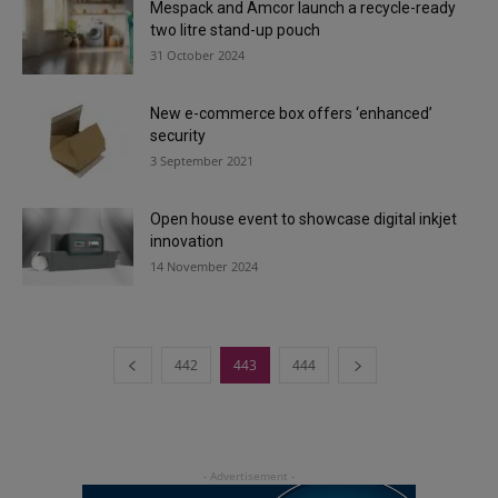
Mespack and Amcor launch a recycle-ready
two litre stand-up pouch
31 October 2024
New e-commerce box offers ‘enhanced’
security
3 September 2021
Open house event to showcase digital inkjet
innovation
14 November 2024
442
443
444