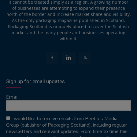
it cannot be treated simply as a region. A growing number
of businesses are attempting to expand their presence
north of the border and increase market share and visibility.
As the only packaging magazine published in Scotland,
Packaging Scotland is uniquely placed to cover the Scottish
market and the many people and businesses operating
within it.
Sign up for email updates
Email
I would like to receive emails from Peebles Media
Group (publisher of Packaging Scotland), including regular
newsletters and relevant updates. From time to time this