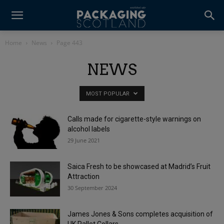
Home
News
Page 443
NEWS
MOST POPULAR
Calls made for cigarette-style warnings on
alcohol labels
29 June 2021
Saica Fresh to be showcased at Madrid’s Fruit
Attraction
30 September 2024
James Jones & Sons completes acquisition of