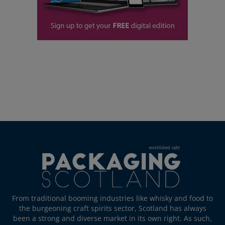
From traditional booming industries like whisky and food to
the burgeoning craft spirits sector, Scotland has always
been a strong and diverse market in its own right. As such,