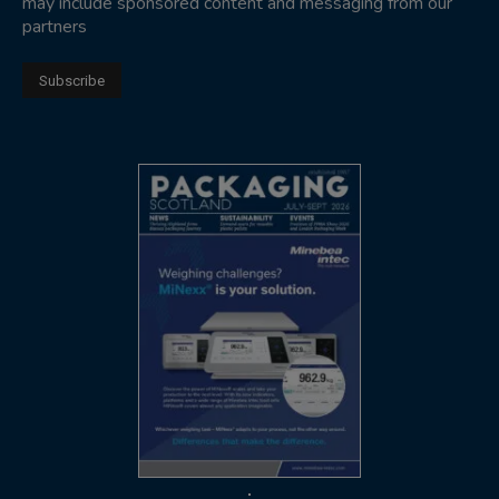
may include sponsored content and messaging from our
partners