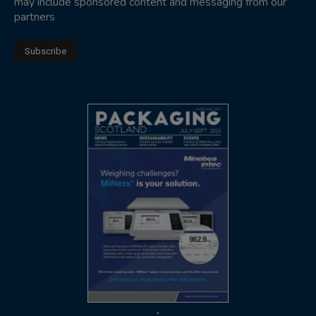
may include sponsored content and messaging from our
partners