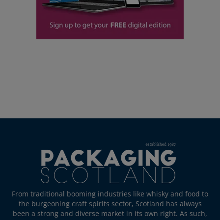
From traditional booming industries like whisky and food to
the burgeoning craft spirits sector, Scotland has always
been a strong and diverse market in its own right. As such,