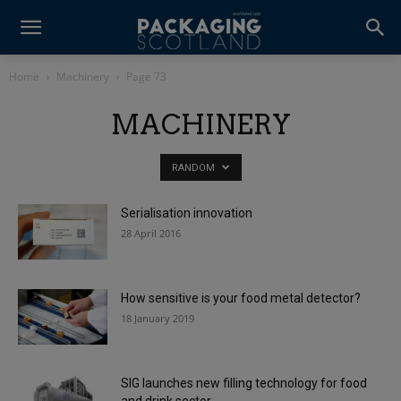
Home
Machinery
Page 73
MACHINERY
RANDOM
Serialisation innovation
28 April 2016
How sensitive is your food metal detector?
18 January 2019
SIG launches new filling technology for food