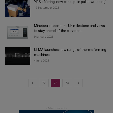
YPS offering ‘new concept in pallet wrapping’
19 September 2025
Minebea Intec marks UK milestone and vows
to stay ahead of the curve on...
9 January 2026
ULMA launches new range of thermoforming
machines
4 June 2025
72
73
74