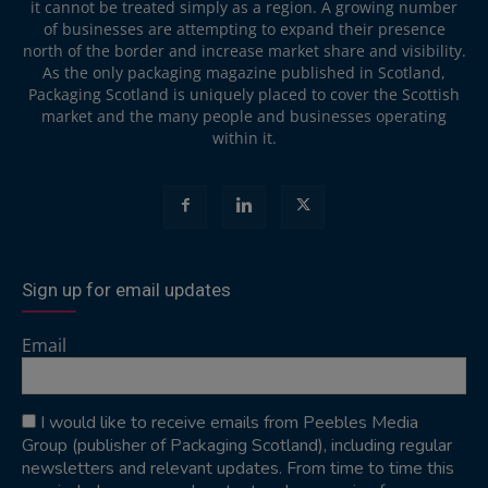
it cannot be treated simply as a region. A growing number
of businesses are attempting to expand their presence
north of the border and increase market share and visibility.
As the only packaging magazine published in Scotland,
Packaging Scotland is uniquely placed to cover the Scottish
market and the many people and businesses operating
within it.
Sign up for email updates
Email
I would like to receive emails from Peebles Media
Group (publisher of Packaging Scotland), including regular
newsletters and relevant updates. From time to time this