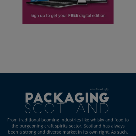
From traditional booming industries like whisky and food to
the burgeoning craft spirits sector, Scotland has always
been a strong and diverse market in its own right. As such,