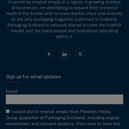
it cannot be treated simply as a region. A growing number
of businesses are attempting to expand their presence
north of the border and increase market share and visibility.
As the only packaging magazine published in Scotland,
Packaging Scotland is uniquely placed to cover the Scottish
market and the many people and businesses operating
within it.
Sign up for email updates
Email
I would like to receive emails from Peebles Media
Group (publisher of Packaging Scotland), including regular
newsletters and relevant updates. From time to time this