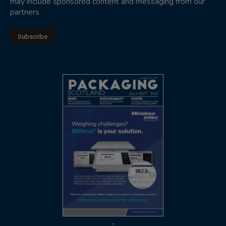
may include sponsored content and messaging from our
partners