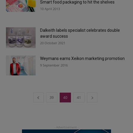
Smart food packaging to hit the shelves
10 April 2013
Dalkeith labels specialist celebrates double
award success
20 October 2021
Weymans earns Xeikon marketing promotion
9 September 2016
39
40
41