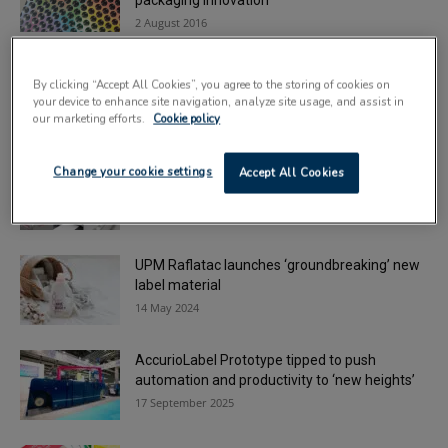
packaging innovation
2 August 2016
Smarter workflows for converters: unlocking
By clicking “Accept All Cookies”, you agree to the storing of cookies on
agility in short-run label printing
your device to enhance site navigation, analyze site usage, and assist in
13 January 2026
our marketing efforts.
Cookie policy
Tungate Group invests in new BOBST label
Change your cookie settings
Accept All Cookies
press
11 June 2024
UPM Raflatac launches ‘groundbreaking’ new
label material
14 May 2024
AccurioLabel Prototype tipped to push
automation and productivity to ‘new heights’
17 September 2025