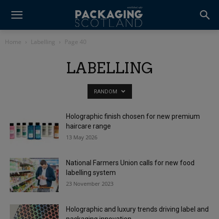
Home
Labelling
Page 40
LABELLING
RANDOM
Holographic finish chosen for new premium
haircare range
13 May 2026
National Farmers Union calls for new food
labelling system
23 November 2023
Holographic and luxury trends driving label and