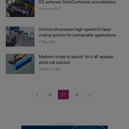
ICE achieves SafeContractor accreditation
4 January 2017
Domino showcases high-speed UV laser
coding system for sustainable applications
7 May 2026
Markem-Imaje to launch ‘do it all’ opaque
white ink solution
22 March 2024
26
27
28