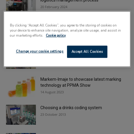
logistics management process
20 February 2024
New Domino labelling machines boost
By clicking “Accept All Cookies”, you agree to the storing of cookies on
traceability requirements
your device to enhance site navigation, analyze site usage, and assist in
9 January 2024
our marketing efforts.
Cookie policy
Coding and marking specialist appoints
Change your cookie settings
Accept All Cookies
regional sales manager
30 July 2024
Markem-Imaje to showcase latest marking
technology at PPMA Show
14 August 2023
Choosing a drinks coding system
23 October 2013