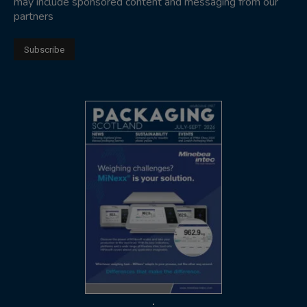
may include sponsored content and messaging from our
partners