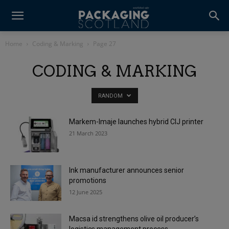
Home
Coding & Marking
Page 27
CODING & MARKING
RANDOM
Markem-Imaje launches hybrid CIJ printer
21 March 2023
Ink manufacturer announces senior
promotions
12 June 2025
Macsa id strengthens olive oil producer’s