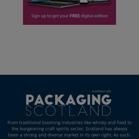
From traditional booming industries like whisky and food to
the burgeoning craft spirits sector, Scotland has always
been a strong and diverse market in its own right. As such,