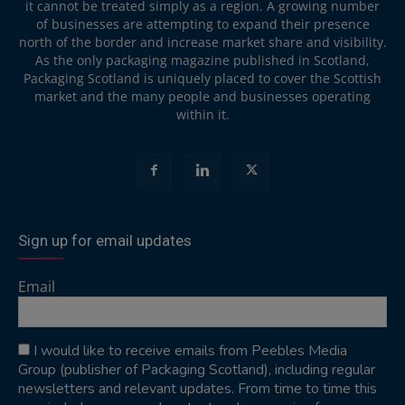
it cannot be treated simply as a region. A growing number
of businesses are attempting to expand their presence
north of the border and increase market share and visibility.
As the only packaging magazine published in Scotland,
Packaging Scotland is uniquely placed to cover the Scottish
market and the many people and businesses operating
within it.
Sign up for email updates
Email
I would like to receive emails from Peebles Media
Group (publisher of Packaging Scotland), including regular
newsletters and relevant updates. From time to time this