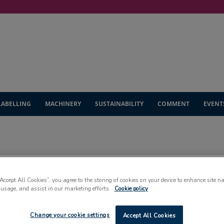
LABELLING
MACHINERY
SUSTAINABILITY
COMMENT
EVENT
CARTONS & CASING
“Accept All Cookies”, you agree to the storing of cookies on your device to enhance site n
 usage, and assist in our marketing efforts.
Cookie policy
Change your cookie settings
Accept All Cookies