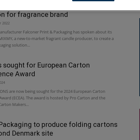
 manufacturer creates premium pack
on for fragrance brand
r 2022
ufacturer Falconer Print & Packaging has spoken about its
MIXMY, a new-to-market fragrant candle producer, to create a
aging solution...
s sought for European Carton
lence Award
024
NS are now being sought for the 2024 European Carton
 Award (ECEA). The award is hosted by Pro Carton and the
arton Makers...
 Packaging to produce folding cartons
ond Denmark site