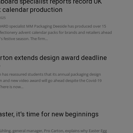
board specialist reports record UK
 calendar production
2025
RD specialist MM Packaging Deeside has produced over 15
fectionery advent calendar packs for brands and retailers ahead
's festive season. The firm...
rton extends design award deadline
0
 has reassured students that its annual packaging design
n and new video award will go ahead despite the Covid-19
here is now...
aster, it’s time for new beginnings
ühling, general manager, Pro Carton, explains why Easter Egg