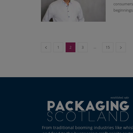
consumers f
beginnings; 
...
1
2
3
15
From traditional booming industries like whis