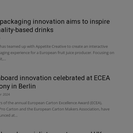
packaging innovation aims to inspire
ality-based drinks
3
has teamed up with Appetite Creative to create an interactive
aging experience for a European fruit juice producer. Focusing on
,...
board innovation celebrated at ECEA
ny in Berlin
r 2024
s of the annual European Carton Excellence Award (ECEA),
Pro Carton and the European Carton Makers Association, have
nced at...