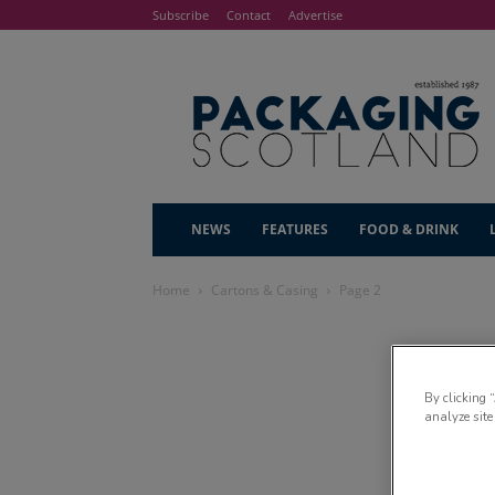
Subscribe
Contact
Advertise
NEWS
FEATURES
FOOD & DRINK
Home
Cartons & Casing
Page 2
By clicking 
analyze site