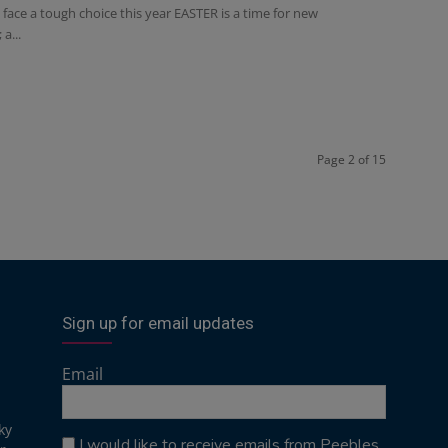
ace a tough choice this year EASTER is a time for new
a...
Page 2 of 15
Sign up for email updates
Email
ky
I would like to receive emails from Peebles