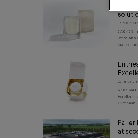
Carton
soluti
15 Novembe
CARTON man
work with 
luxury pack
Entrie
Excel
23 January 2
NOMINATIO
Excellence
European C
Faller
at sec