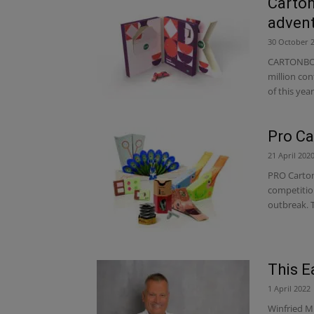
Carton
advent
30 October 
CARTONBOA
million con
of this year
Pro Ca
21 April 202
PRO Carton
competitio
outbreak. T
This E
1 April 2022
Winfried M