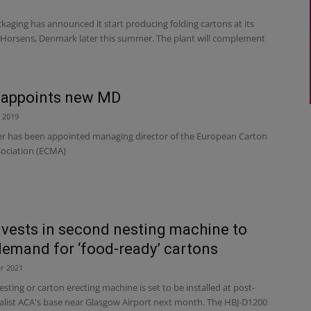
aging has announced it start producing folding cartons at its
n Horsens, Denmark later this summer. The plant will complement
appoints new MD
 2019
r has been appointed managing director of the European Carton
ociation (ECMA)
vests in second nesting machine to
emand for ‘food-ready’ cartons
r 2021
sting or carton erecting machine is set to be installed at post-
ialist ACA's base near Glasgow Airport next month. The HBJ-D1200