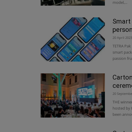
model,...
Smart 
person
20 April 202
TETRA Pak 
smart pack
passion fruit
Carton
ceremo
20 Septembe
THE winner
hosted by 
been annou