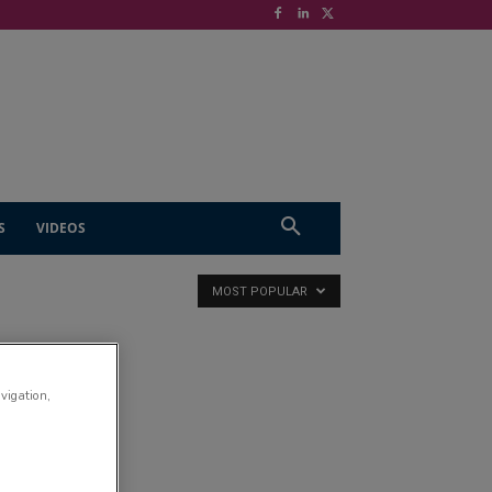
S
VIDEOS
MOST POPULAR
avigation,