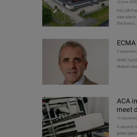
12 June 2025
FALLER Pack
new site i
the firm's...
ECMA 
2 September
MIKE Turne
Makers Ass
ACA in
meet d
15 Septembe
A second ne
press spec